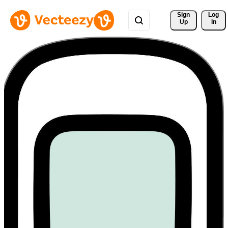
Sign 
Log
Up
In