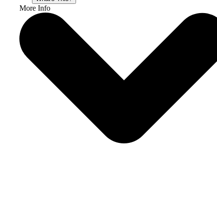
More Info