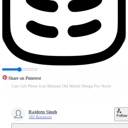
Share on Pinterest
Cute Cell Phone Icon Minimal Old Mobile Design Pro Vector
Rajdeep Singh
Follow
369 Resources