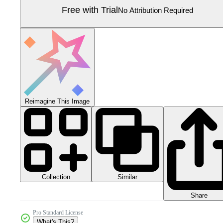
Free with Trial
No Attribution Required
Reimagine This Image
Collection
Similar
Share
Pro Standard License
What's This?