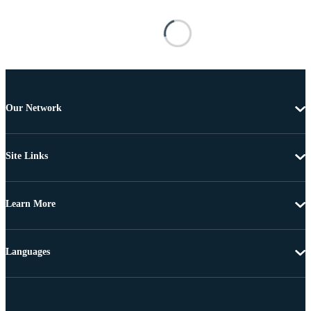
Our Network
Site Links
Learn More
Languages