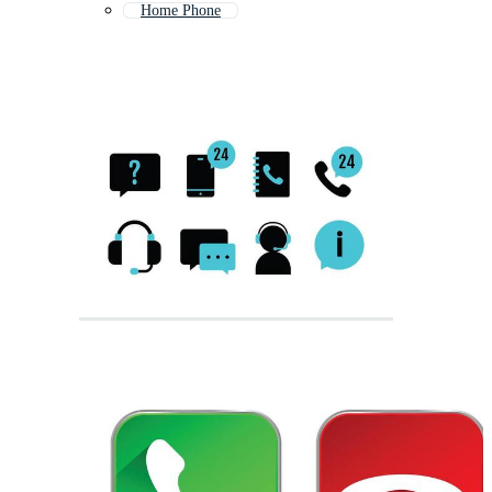
Home Phone