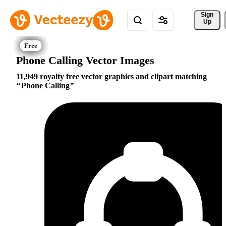
Sign 
Up
Phone Calling Vector Images
11,949 royalty free vector graphics and clipart matching
Phone Calling