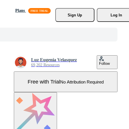
Plans
Sign Up
Log In
Luz Eugenia Velasquez
Follow
69,202 Resources
Free with Trial
No Attribution Required