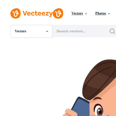
Vectors
Photos
Vectors
All Images
Photos
PNGs
PSDs
SVGs
Templates
Vectors
Videos
Motion Graphics
Editorial Images
Editorial Events