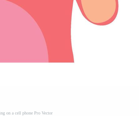
ng on a cell phone Pro Vector