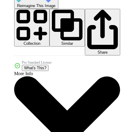
Reimagine This Image
Collection
Similar
Share
Pro Standard License
What's This?
More Info