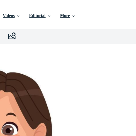
Videos
Editorial
More