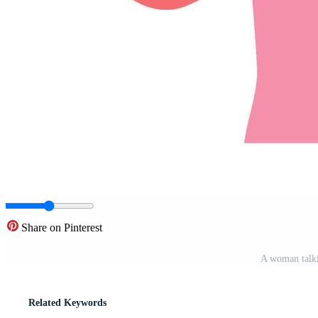
Share on Pinterest
A woman talki
Related Keywords