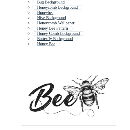
Bug Background
Honeycomb Background
Honeybee
Hive Background
Honeycomb Wallpaper
Honey Bee Pattern
Honey Comb Background
Butterfly Background
Honey Bee