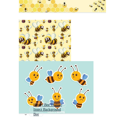
Honey Bee Texture
Insect Background
Bee