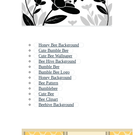
Honey Bee Background
Cute Bumble Bee
Cute Bee Wallpaper
Bee Hive Background
Bumble Bee
Bumble Bee Logo
Honey Background
Bee Pattern
Bumblebee
Cute Bee
Bee Clipart
Beehive Background