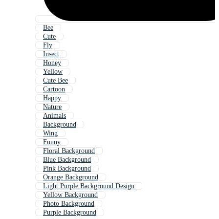
Bee
Cute
Fly
Insect
Honey
Yellow
Cute Bee
Cartoon
Happy
Nature
Animals
Background
Wing
Funny
Floral Background
Blue Background
Pink Background
Orange Background
Light Purple Background Design
Yellow Background
Photo Background
Purple Background