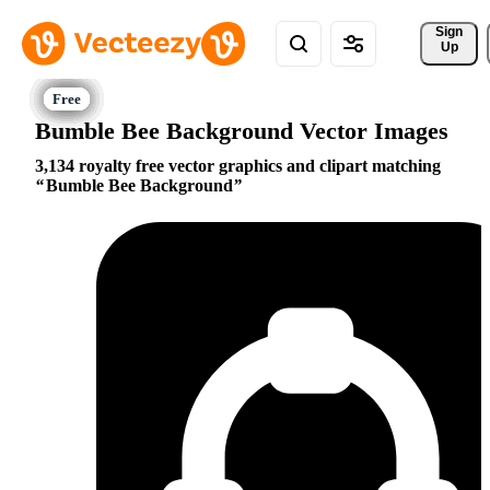
Sign 
Up
Bumble Bee Background Vector Images
3,134 royalty free vector graphics and clipart matching
Bumble Bee Background