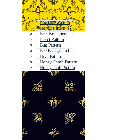
Bee Hive Pattern
Honey Pattern
Beehive Pattern
Insect Pattern
Bug Pattern
Bee Background
Hive Pattern
Honey Comb Pattern
Honeycomb Pattern
Butterfly Pattern
Honey Bee Background
Bee