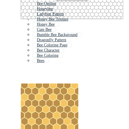
Bee Outline
Honeybee
Ladybug Pattern
Honey Bee Texture
Honey Bee
Cute Bee
Bumble Bee Background
Dragonfly Pattern
Bee Coloring Page
Bee Character
Bee Coloring
Bees