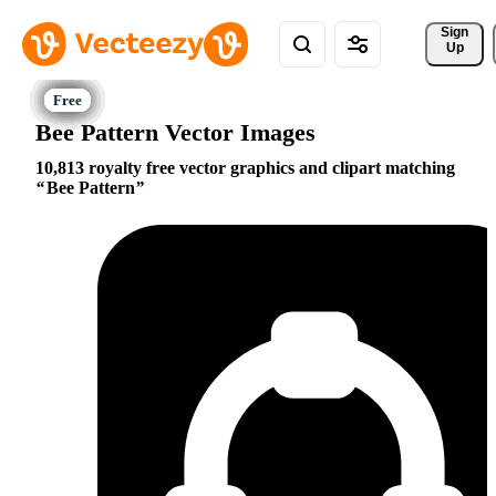
Sign 
Up
Bee Pattern Vector Images
10,813 royalty free vector graphics and clipart matching
Bee Pattern