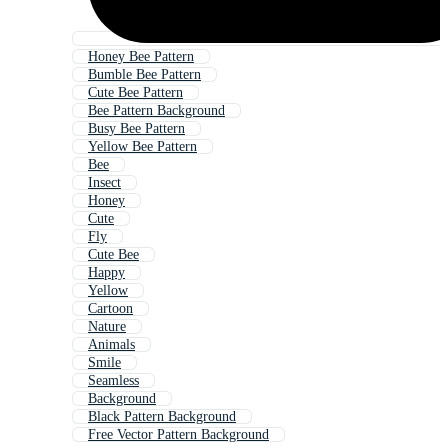
Honey Bee Pattern
Bumble Bee Pattern
Cute Bee Pattern
Bee Pattern Background
Busy Bee Pattern
Yellow Bee Pattern
Bee
Insect
Honey
Cute
Fly
Cute Bee
Happy
Yellow
Cartoon
Nature
Animals
Smile
Seamless
Background
Black Pattern Background
Free Vector Pattern Background