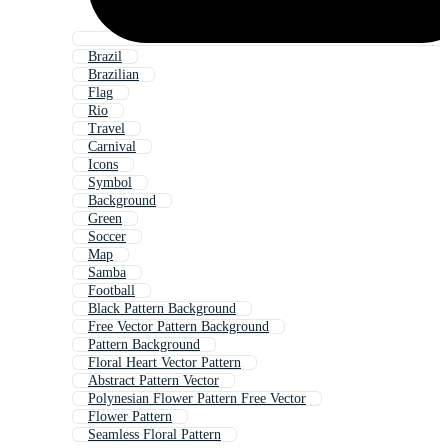
Brazil
Brazilian
Flag
Rio
Travel
Carnival
Icons
Symbol
Background
Green
Soccer
Map
Samba
Football
Black Pattern Background
Free Vector Pattern Background
Pattern Background
Floral Heart Vector Pattern
Abstract Pattern Vector
Polynesian Flower Pattern Free Vector
Flower Pattern
Seamless Floral Pattern