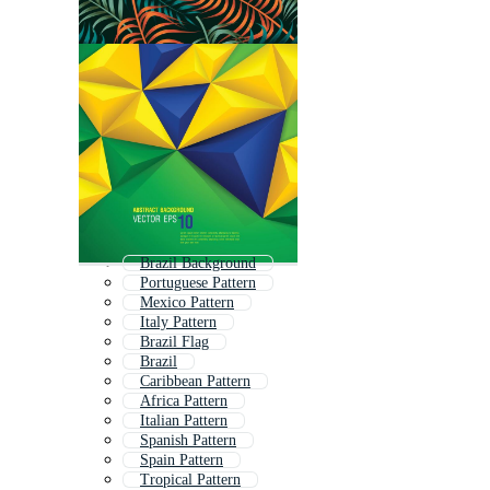
Brazil Background
Portuguese Pattern
Mexico Pattern
Italy Pattern
Brazil Flag
Brazil
Caribbean Pattern
Africa Pattern
Italian Pattern
Spanish Pattern
Spain Pattern
Tropical Pattern