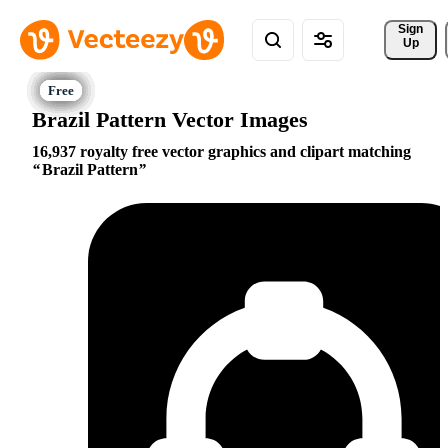
Sign 
Up
Brazil Pattern Vector Images
16,937 royalty free vector graphics and clipart matching
Brazil Pattern