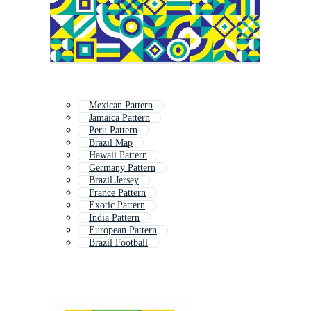
Mexican Pattern
Jamaica Pattern
Peru Pattern
Brazil Map
Hawaii Pattern
Germany Pattern
Brazil Jersey
France Pattern
Exotic Pattern
India Pattern
European Pattern
Brazil Football