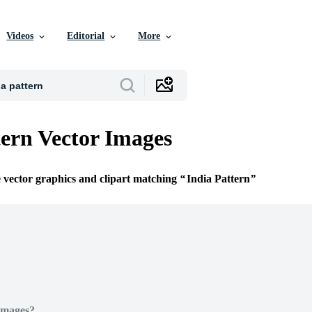
Videos
Editorial
More
tern Vector Images
e vector graphics and clipart matching
India Pattern
Images?