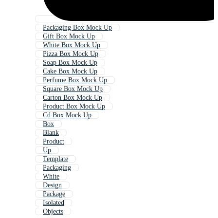
Packaging Box Mock Up
Gift Box Mock Up
White Box Mock Up
Pizza Box Mock Up
Soap Box Mock Up
Cake Box Mock Up
Perfume Box Mock Up
Square Box Mock Up
Carton Box Mock Up
Product Box Mock Up
Cd Box Mock Up
Box
Blank
Product
Up
Template
Packaging
White
Design
Package
Isolated
Objects