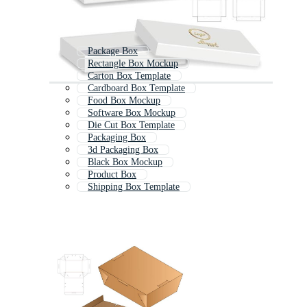
Package Box
Rectangle Box Mockup
Carton Box Template
Cardboard Box Template
Food Box Mockup
Software Box Mockup
Die Cut Box Template
Packaging Box
3d Packaging Box
Black Box Mockup
Product Box
Shipping Box Template