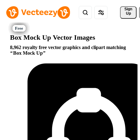
Sign 
Up
Box Mock Up Vector Images
8,962 royalty free vector graphics and clipart matching
Box Mock Up