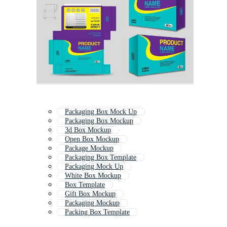
Packaging Box Mock Up
Packaging Box Mockup
3d Box Mockup
Open Box Mockup
Package Mockup
Packaging Box Template
Packaging Mock Up
White Box Mockup
Box Template
Gift Box Mockup
Packaging Mockup
Packing Box Template