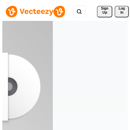
Sign 
Log
Up
In