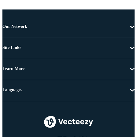
Our Network
Site Links
Learn More
Languages