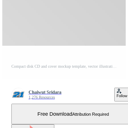
Compact disk CD and cover mockup template, vector illustration Free Vector
Chaiwut Sridara
Follow
1,276 Resources
Free Download
Attribution Required