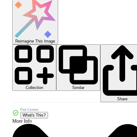
Reimagine This Image
Collection
Similar
Share
Free License
What's This?
More Info