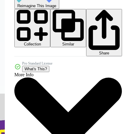
Reimagine This Image
Collection
Similar
Share
Pro Standard License
What's This?
More Info