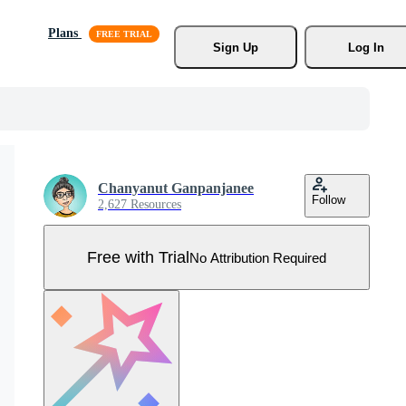
Plans
Sign Up
Log In
Chanyanut Ganpanjanee
Follow
2,627 Resources
Free with Trial
No Attribution Required