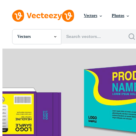
Vectors
Photos
Vectors
All Images
Photos
PNGs
PSDs
SVGs
Templates
Vectors
Videos
Motion Graphics
Editorial Images
Editorial Events