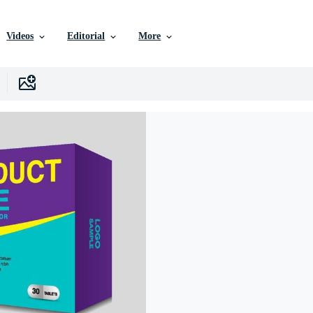
Videos
Editorial
More