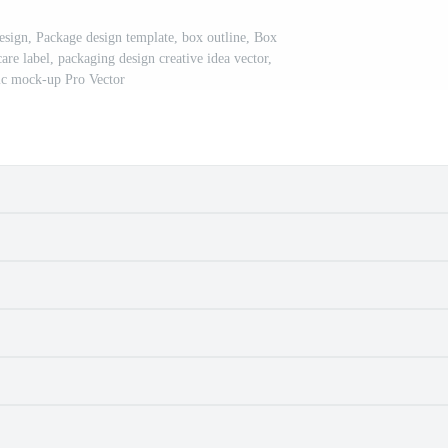
sign, Package design template, box outline, Box
are label, packaging design creative idea vector,
tic mock-up Pro Vector