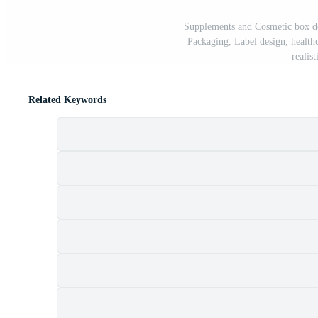
Supplements and Cosmetic box de
Packaging, Label design, healthc
realis
Related Keywords