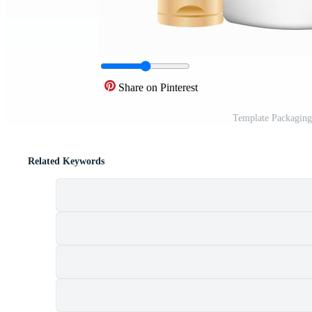
Share on Pinterest
Template Packaging
Related Keywords