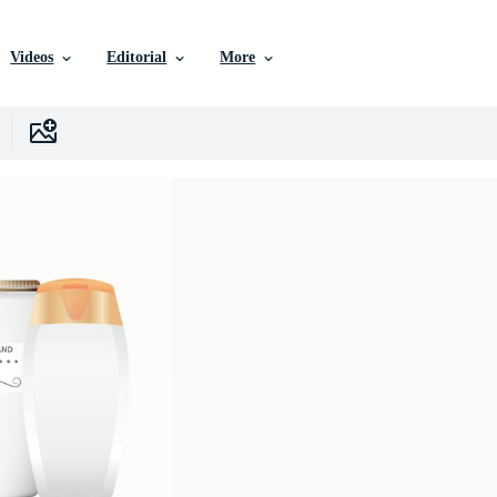
Videos
Editorial
More