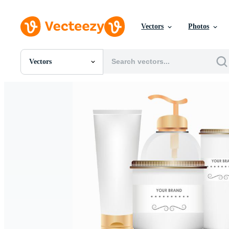
Vectors
Photos
Vectors
All Images
Photos
PNGs
PSDs
SVGs
Templates
Vectors
Videos
Motion Graphics
Editorial Images
Editorial Events