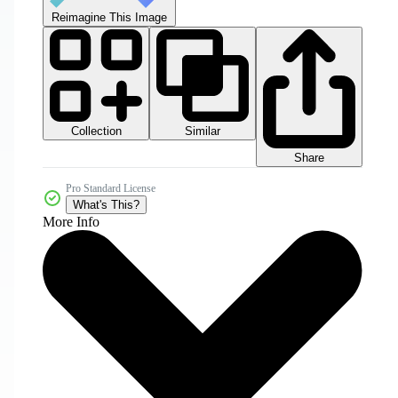
Reimagine This Image
Collection
Similar
Share
Pro Standard License
What's This?
More Info