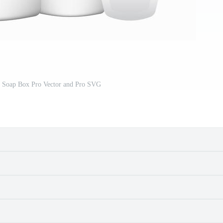
 Soap Box Pro Vector and Pro SVG