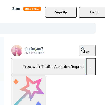
Plans
Sign Up
Log In
funforyou7
Follow
976 Resources
Free with Trial
No Attribution Required