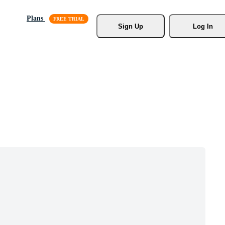
Plans
Sign Up
Log In