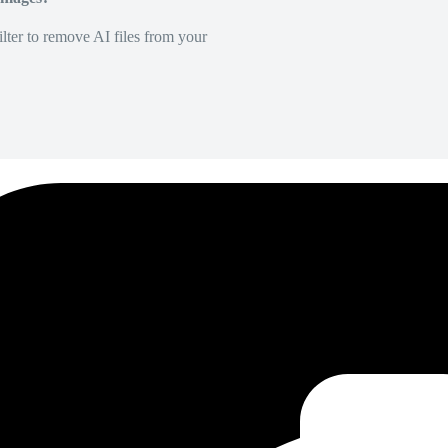
lter to remove AI files from your