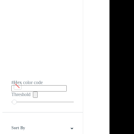
#Hex color code
Threshold
Sort By