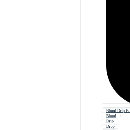
Blood Drip B
Blood
Drip
Drop