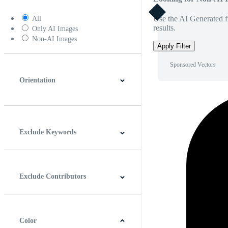
Use the AI Generated fi
All
results.
Only AI Images
Non-AI Images
Apply Filter
Sponsored Vectors
Orientation
Horizontal
Vertical
Square
Panoramic
Exclude Keywords
Exclude Contributors
Color