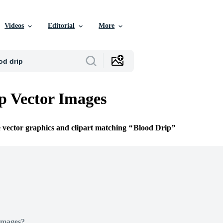
Videos
Editorial
More
p Vector Images
e vector graphics and clipart matching
Blood Drip
Images?