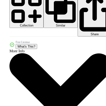
Collection
Similar
Share
Free License
What's This?
More Info