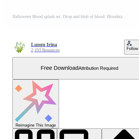
Halloween Blood splash set. Drop and blob of blood. Bloodstains. Isolated. illustration of bloody ink drips on white. Free Vector
Lungu Irina
Follow
2,193 Resources
Free Download
Attribution Required
Reimagine This Image