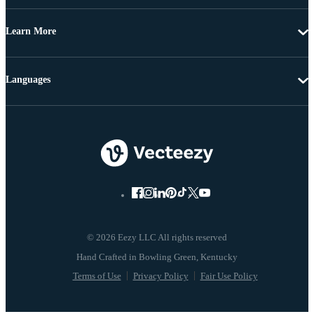
Learn More
Languages
© 2026 Eezy LLC All rights reserved
Terms of Use
Privacy Policy
Fair Use Policy