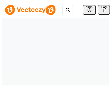
Sign 
Log
Up
In