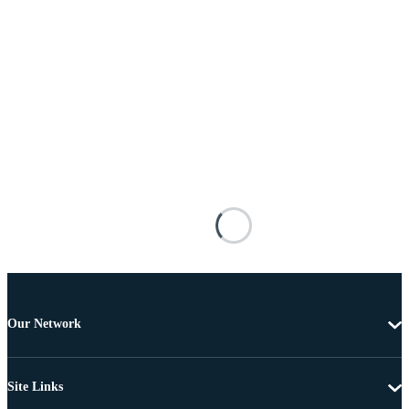
Our Network
Site Links