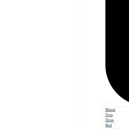
Blood
Drip
Drop
Red