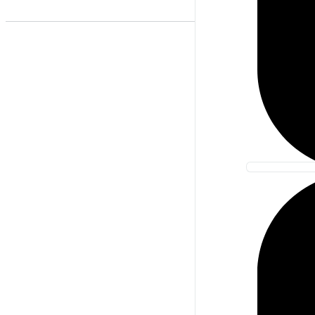
Best Match
Newest