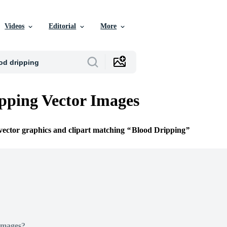
Videos
Editorial
More
pping Vector Images
 vector graphics and clipart matching
Blood Dripping
Images?