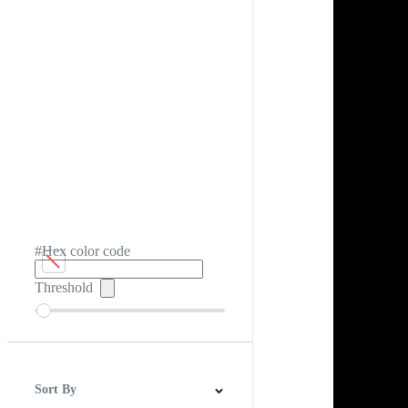
#Hex color code
Threshold
Sort By