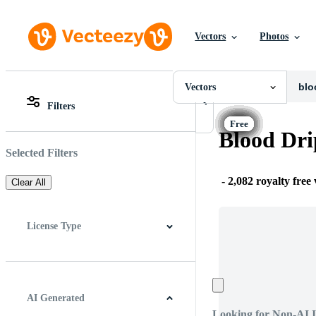
Vectors
Photos
Vectors
All Images
Photos
Vectors
PNGs
Filters
PSDs
All Images
SVGs
Photos
Blood Dri
Templates
PNGs
Vectors
PSDs
Selected Filters
Videos
SVGs
Motion Graphics
Templates
-
2,082 royalty free
Clear All
Editorial Images
Vectors
Editorial Events
Videos
Motion Graphics
License Type
Editorial Images
Editorial Events
All
Free License
Pro License
Editorial Use Only
AI Generated
Looking for Non-AI 