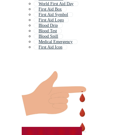
World First Aid Day
First Aid Box
First Aid Symbol
First Aid Logo
Blood Drip
Blood Test
Blood Spill
Medical Emergency
First Aid Icon