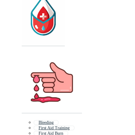
Bleeding
First Aid Training
First Aid Burn