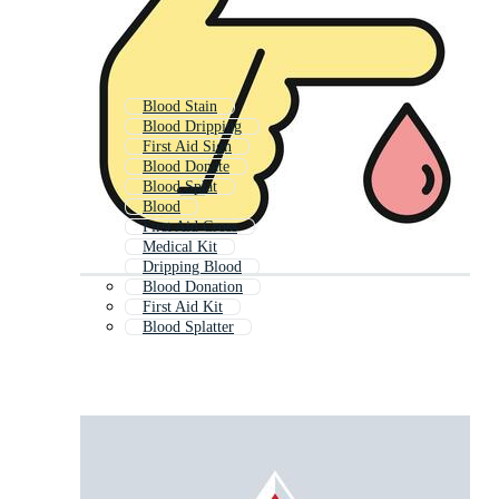
Blood Stain
Blood Dripping
First Aid Sign
Blood Donate
Blood Splat
Blood
First Aid Cross
Medical Kit
Dripping Blood
Blood Donation
First Aid Kit
Blood Splatter