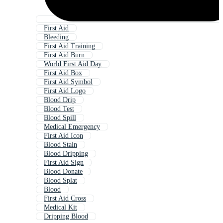
First Aid
Bleeding
First Aid Training
First Aid Burn
World First Aid Day
First Aid Box
First Aid Symbol
First Aid Logo
Blood Drip
Blood Test
Blood Spill
Medical Emergency
First Aid Icon
Blood Stain
Blood Dripping
First Aid Sign
Blood Donate
Blood Splat
Blood
First Aid Cross
Medical Kit
Dripping Blood