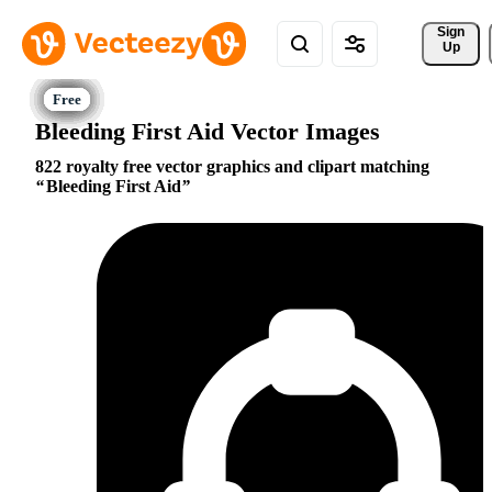
Sign 
Up
Bleeding First Aid Vector Images
822 royalty free vector graphics and clipart matching
Bleeding First Aid