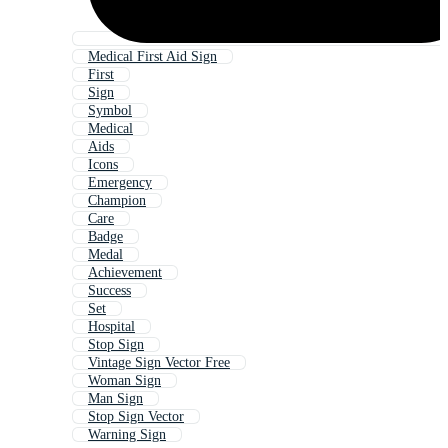
Medical First Aid Sign
First
Sign
Symbol
Medical
Aids
Icons
Emergency
Champion
Care
Badge
Medal
Achievement
Success
Set
Hospital
Stop Sign
Vintage Sign Vector Free
Woman Sign
Man Sign
Stop Sign Vector
Warning Sign