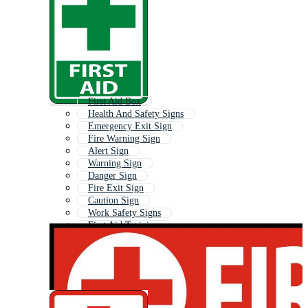
First Aid Box
Health And Safety Signs
Emergency Exit Sign
Fire Warning Sign
Alert Sign
Warning Sign
Danger Sign
Fire Exit Sign
Caution Sign
Work Safety Signs
First Aid Training
First Aid Cross