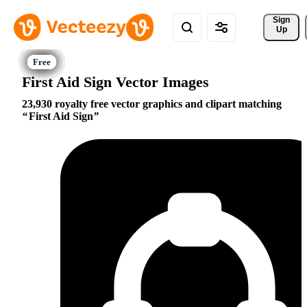
Sign 
Up
First Aid Sign Vector Images
23,930 royalty free vector graphics and clipart matching
First Aid Sign