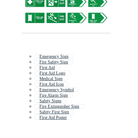
Emergency Sign
Fire Safety Sign
First Aid
First Aid Logo
Medical Sign
First Aid Icon
Emergency Symbol
Fire Alarm Sign
Safety Signs
Fire Extinguisher Sign
Safety First Sign
First Aid Poster