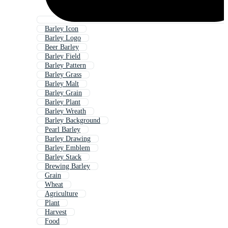
Barley Icon
Barley Logo
Beer Barley
Barley Field
Barley Pattern
Barley Grass
Barley Malt
Barley Grain
Barley Plant
Barley Wreath
Barley Background
Pearl Barley
Barley Drawing
Barley Emblem
Barley Stack
Brewing Barley
Grain
Wheat
Agriculture
Plant
Harvest
Food