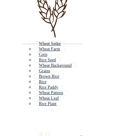
Wheat Spike
Wheat Farm
Corn
Rice Seed
Wheat Background
Grains
Brown Rice
Rice
Rice Paddy
Wheat Pattern
Wheat Leaf
Rice Plant