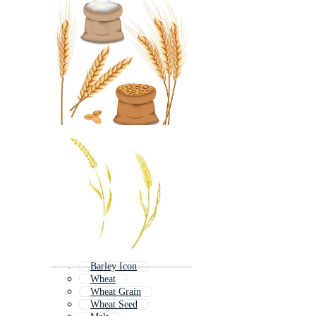
Barley Icon
Wheat
Wheat Grain
Wheat Seed