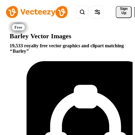
Sign 
Up
Barley Vector Images
19,533 royalty free vector graphics and clipart matching
Barley