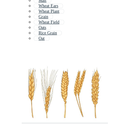
Malt
Wheat Ears
Wheat Plant
Grain
Wheat Field
Oats
Rice Grain
Oat