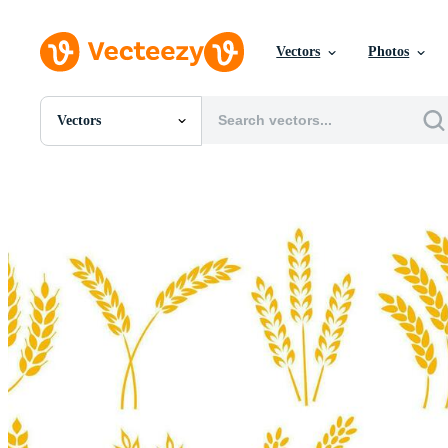
Vectors
Photos
Vectors
All Images
Photos
PNGs
PSDs
SVGs
Templates
Vectors
Videos
Motion Graphics
Editorial Images
Editorial Events