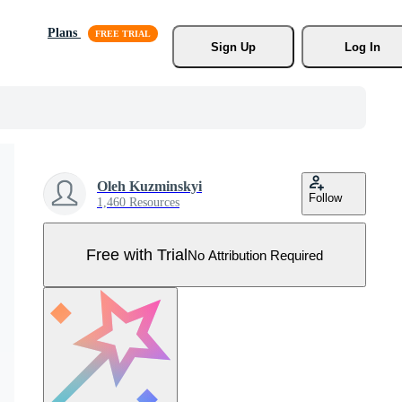
Plans
Sign Up
Log In
Oleh Kuzminskyi
Follow
1,460 Resources
Free with Trial
No Attribution Required