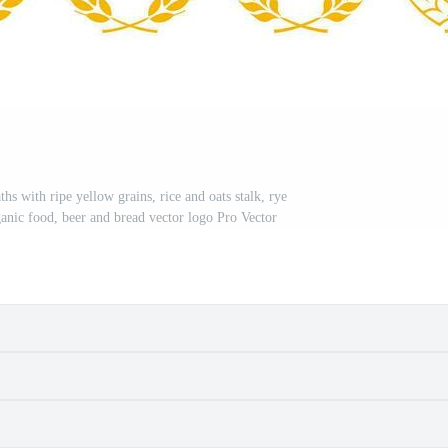
s with ripe yellow grains, rice and oats stalk, rye
rganic food, beer and bread vector logo Pro Vector