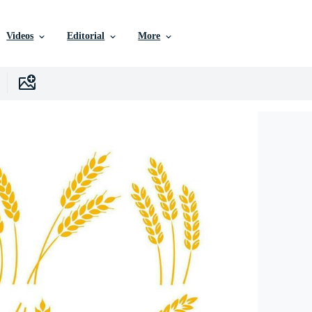
Videos
Editorial
More