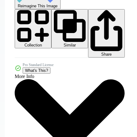
Reimagine This Image
Collection
Similar
Share
Pro Standard License
What's This?
More Info