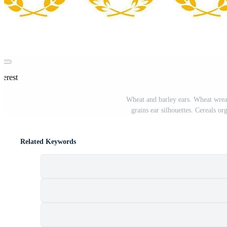
terest
Wheat and barley ears. Wheat wreath
grains ear silhouettes. Cereals o
Related Keywords