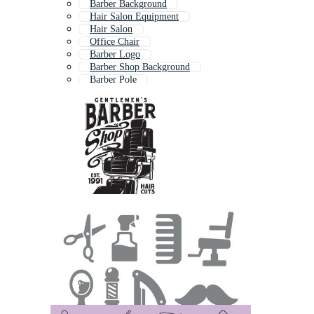
Barber Background
Hair Salon Equipment
Hair Salon
Office Chair
Barber Logo
Barber Shop Background
Barber Pole
Barbershop Logo
Hairdresser Tools