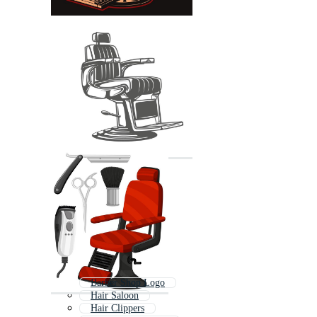
Barber Shop Logo
Hair Saloon
Hair Clippers