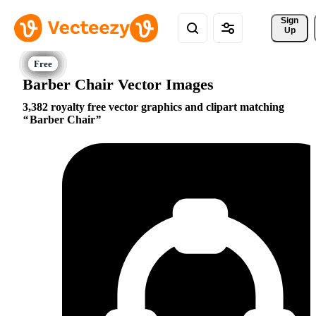
Sign 
Up
Barber Chair Vector Images
3,382 royalty free vector graphics and clipart matching
Barber Chair