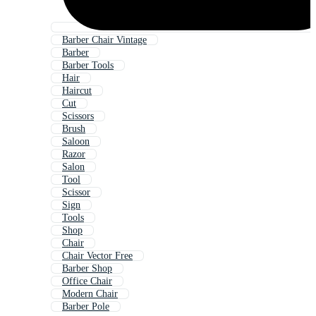
Barber Chair Vintage
Barber
Barber Tools
Hair
Haircut
Cut
Scissors
Brush
Saloon
Razor
Salon
Tool
Scissor
Sign
Tools
Shop
Chair
Chair Vector Free
Barber Shop
Office Chair
Modern Chair
Barber Pole