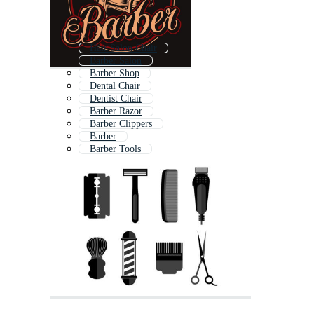
Hair Salon Chair
Barber Salon
Barber Shop
Dental Chair
Dentist Chair
Barber Razor
Barber Clippers
Barber
Barber Tools
Massage Chair
Barber Comb
Barbershop