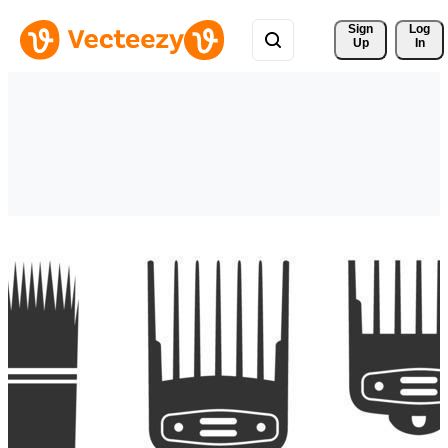
Sign 
Log
Up
In