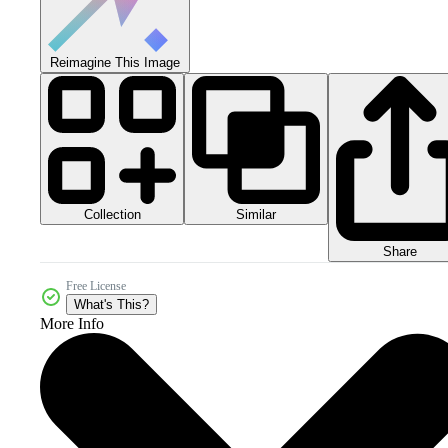
Reimagine This Image
Collection
Similar
Share
Free License
What's This?
More Info