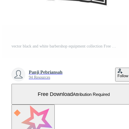
vector black and white barbershop equipment collection Free Vector
Panji Pebriansah
Follow
94 Resources
Free Download
Attribution Required