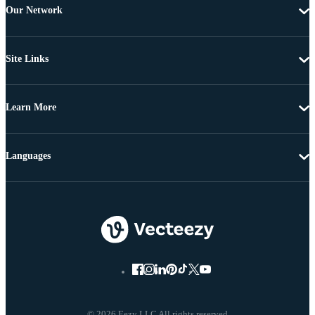
Our Network
Site Links
Learn More
Languages
© 2026 Eezy LLC All rights reserved