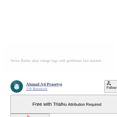
Vector Barber shop vintage logo with gentleman face isolated on a white background Pro Vector
Ahmad Aji Prasetyo
Follow
258 Resources
Free with Trial
No Attribution Required