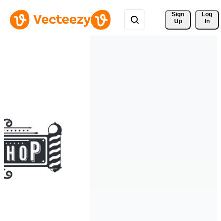
Sign 
Log
Up
In