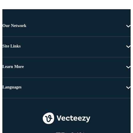
Our Network
Site Links
Learn More
Languages