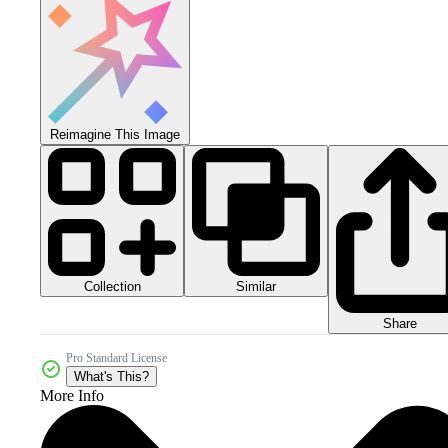
Reimagine This Image
Collection
Similar
Share
Pro Standard License
What's This?
More Info