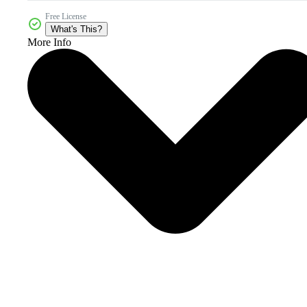
Free License
What's This?
More Info