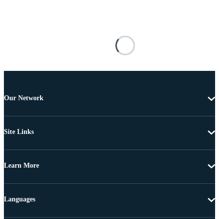
Our Network
Site Links
Learn More
Languages