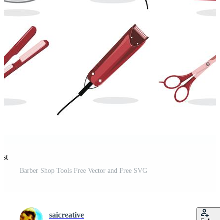
est
Barber Shop Tools Free Vector and Free SVG
saicreative