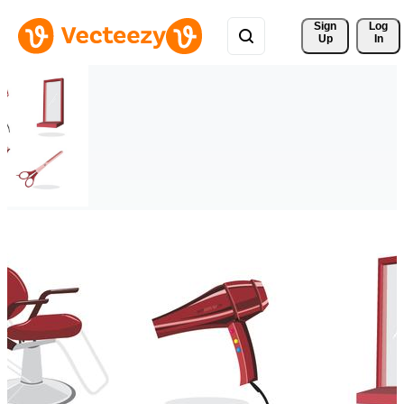
Sign 
Log
Up
In