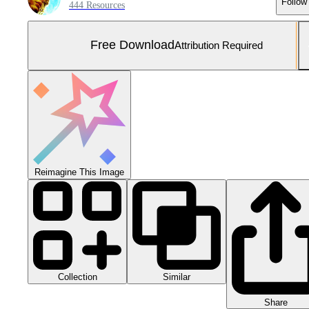
Follow
444 Resources
Free Download
Attribution Required
Reimagine This Image
Collection
Similar
Share