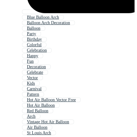
Blue Balloon Arch
Balloon Arch Decoration
Balloon
Party
Birthday
Colorful
Celebration
Happy
Fun
Decoration
Celebrate
Vector
Kids
Carnival
Pattern
Hot Air Balloon Vector Free
Hot Air Balloon
Red Balloon
Arch
Vintage Hot Air Balloon
Air Balloon
St Louis Arch