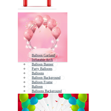
Balloon Garland
Inflatable Arch
Balloon Banner
Party Balloons
Balloons
Balloon Background
Balloon Frame
Balloon
Balloons Background
Balloon Border
Colorful Balloons
Balloon Twisting