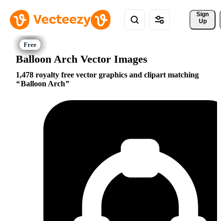
Sign 
Up
Balloon Arch Vector Images
1,478 royalty free vector graphics and clipart matching
Balloon Arch