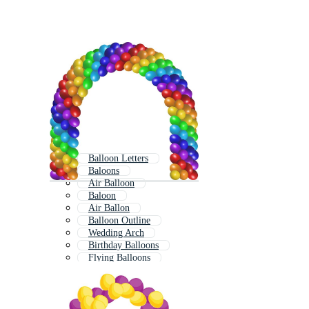
Balloon Letters
Baloons
Air Balloon
Baloon
Air Ballon
Balloon Outline
Wedding Arch
Birthday Balloons
Flying Balloons
Hot Air Balloon
Hot Air Ballon
Balloon Animals