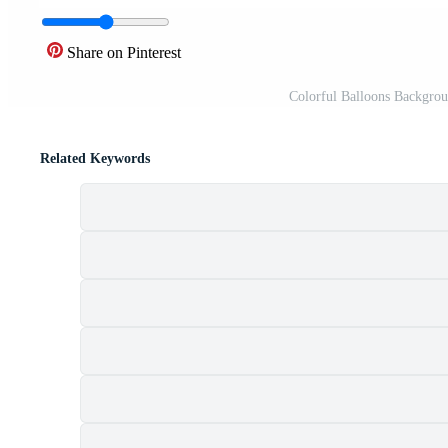
Share on Pinterest
Colorful Balloons Backgroun
Related Keywords