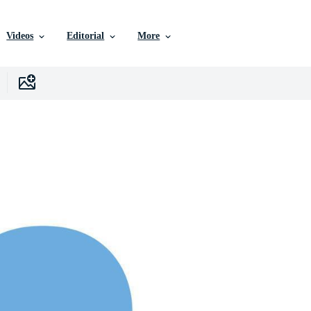
Videos
Editorial
More