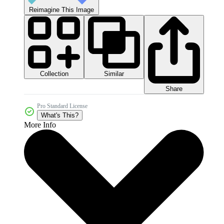
Reimagine This Image
Collection
Similar
Share
Pro Standard License
What's This?
More Info