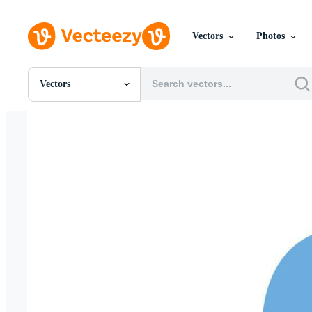
Vectors
Photos
Vectors
All Images
Photos
PNGs
PSDs
SVGs
Templates
Vectors
Videos
Motion Graphics
Editorial Images
Editorial Events