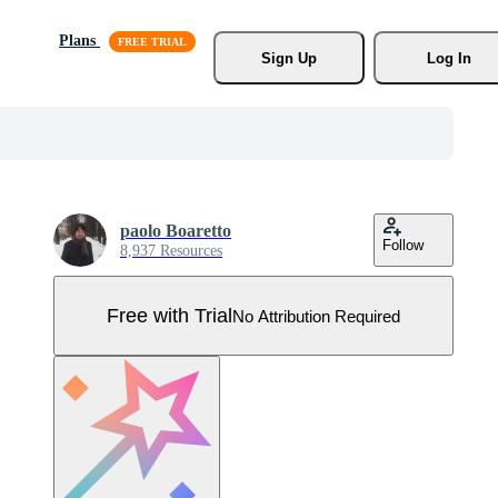
Plans
Sign Up
Log In
paolo Boaretto
Follow
8,937 Resources
Free with Trial
No Attribution Required