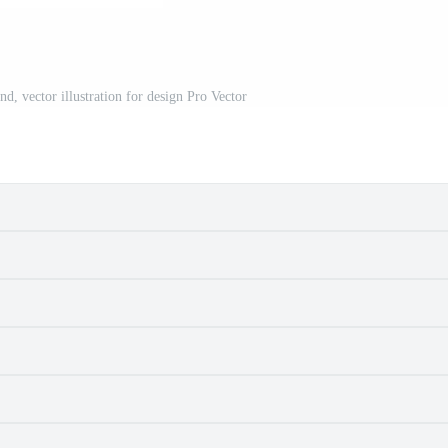
d, vector illustration for design Pro Vector