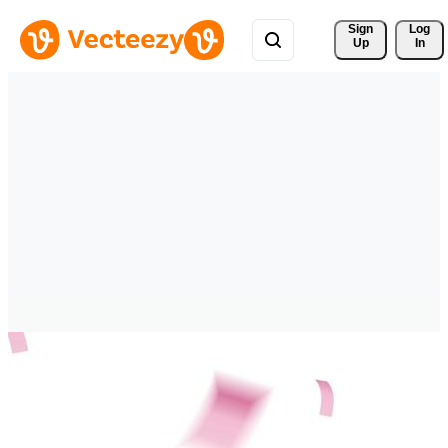
Sign 
Log
Up
In