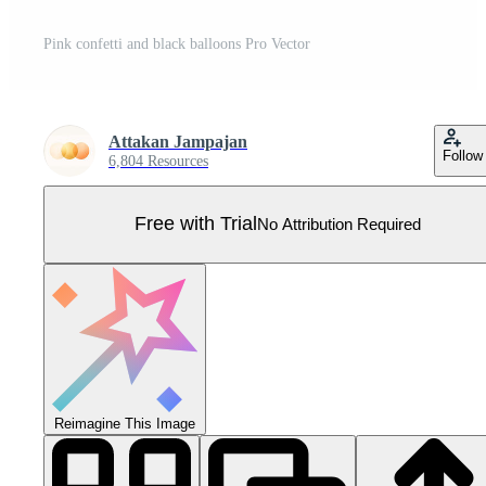
Pink confetti and black balloons Pro Vector
Attakan Jampajan
Follow
6,804 Resources
Free with Trial
No Attribution Required
Reimagine This Image