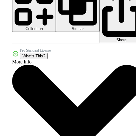
Collection
Similar
Share
Pro Standard License
What's This?
More Info