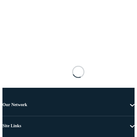
Our Network
Site Links