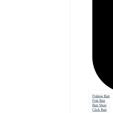
Fishing Bait
Fish Bait
Bait Shop
Click Bait