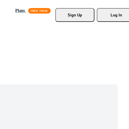
Plans
Sign Up
Log In