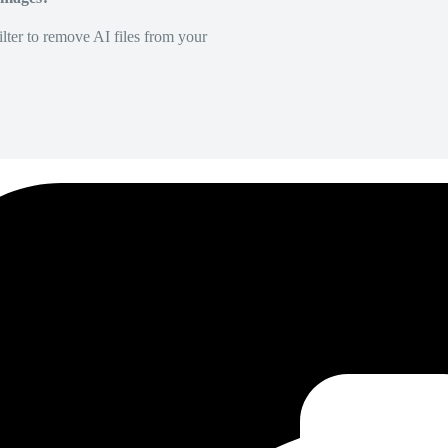
lter to remove AI files from your