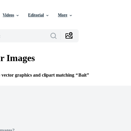
Videos
Editorial
More
or Images
e vector graphics and clipart matching
Bait
Images?