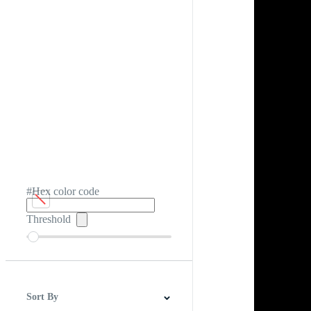
#Hex color code
Threshold
Sort By