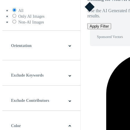
Use the AI Generated fi
All
results.
Only AI Images
Non-AI Images
Apply Filter
Sponsored Vectors
Orientation
Horizontal
Vertical
Square
Panoramic
Exclude Keywords
Exclude Contributors
Color