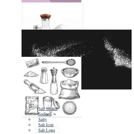
Salt Shaker
Sodium
Salty
Salt Icon
Salt Logo