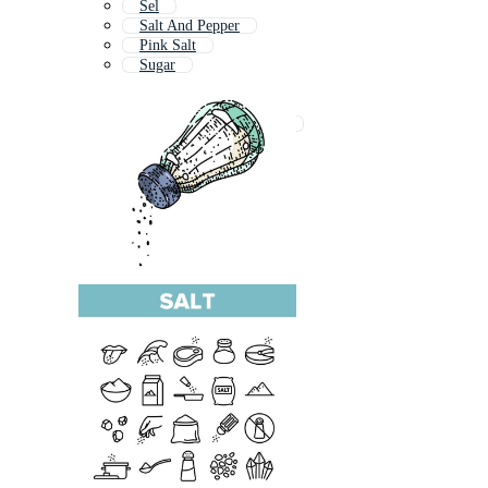
Sel
Salt And Pepper
Pink Salt
Sugar
Sal
Sales
Salt And Pepper Shaker