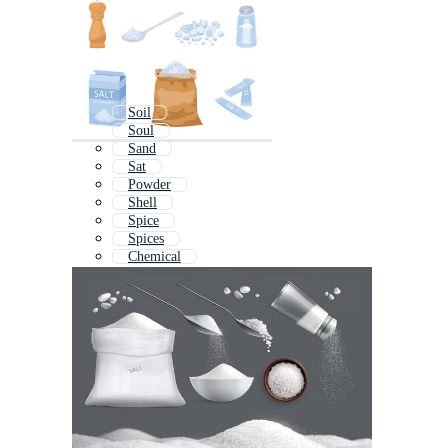
Soil
Soul
Sand
Sat
Powder
Shell
Spice
Spices
Chemical
Sale
Baking Soda
Social