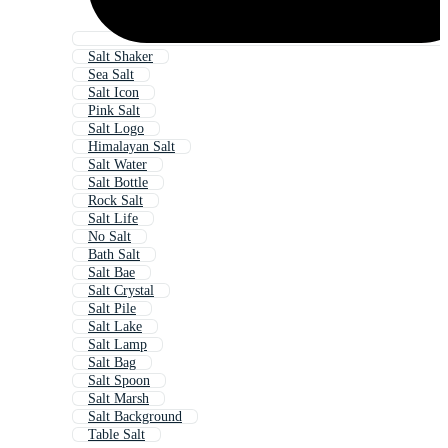
Salt Shaker
Sea Salt
Salt Icon
Pink Salt
Salt Logo
Himalayan Salt
Salt Water
Salt Bottle
Rock Salt
Salt Life
No Salt
Bath Salt
Salt Bae
Salt Crystal
Salt Pile
Salt Lake
Salt Lamp
Salt Bag
Salt Spoon
Salt Marsh
Salt Background
Table Salt