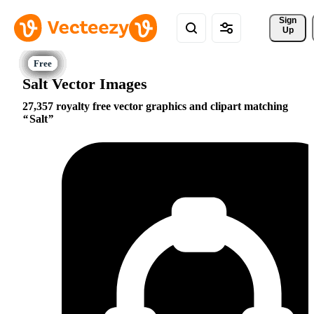
Sign 
Up
Salt Vector Images
27,357 royalty free vector graphics and clipart matching
Salt