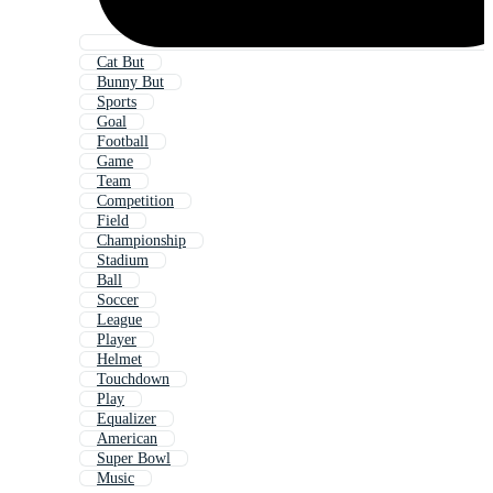
Cat But
Bunny But
Sports
Goal
Football
Game
Team
Competition
Field
Championship
Stadium
Ball
Soccer
League
Player
Helmet
Touchdown
Play
Equalizer
American
Super Bowl
Music