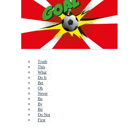
Truth
This
What
Do It
Bet
Oh
Never
Bu
By
Bit
Do Not
First