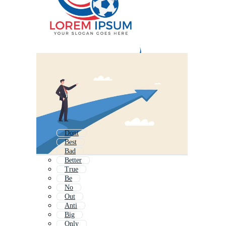
Dont
Best
Bad
Better
True
Be
No
Out
Anti
Big
Only