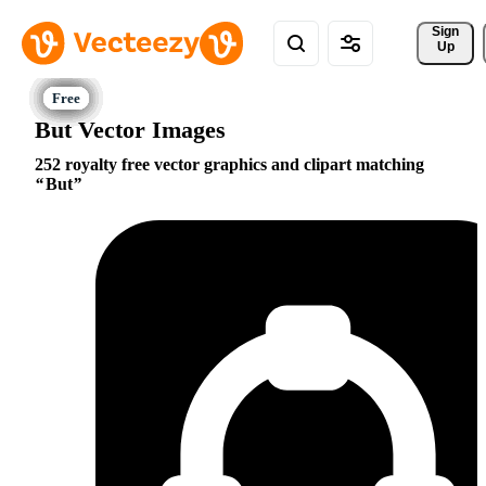
Sign 
Up
But Vector Images
252 royalty free vector graphics and clipart matching
But