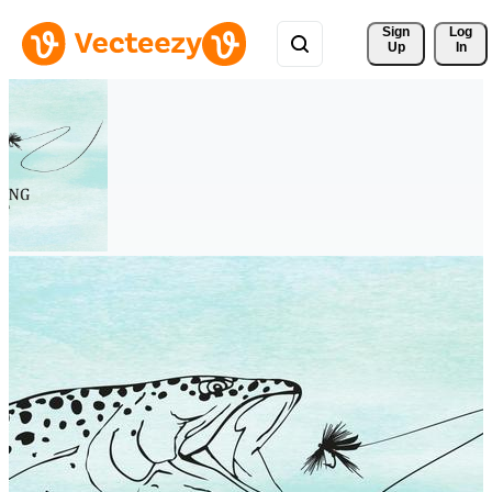
Sign 
Log
Up
In