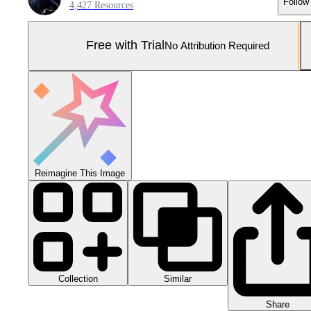
Follow
4,427 Resources
Free with Trial
No Attribution Required
Reimagine This Image
Collection
Similar
Share