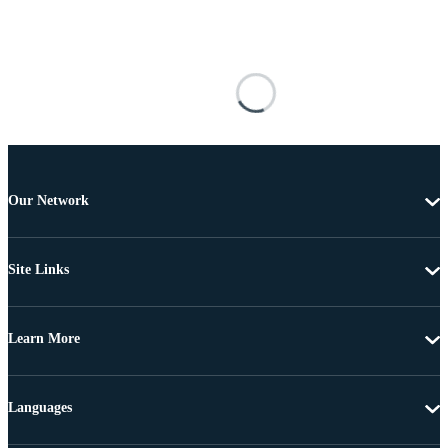
Our Network
Site Links
Learn More
Languages