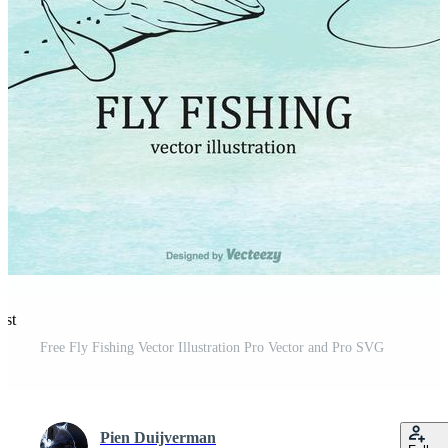
est
Free Fly Fishing Vector Illustration Pro Vector and Pro SVG
Pien Duijverman