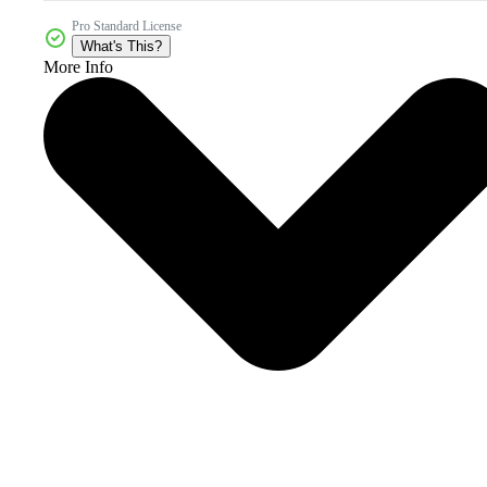
Pro Standard License
What's This?
More Info