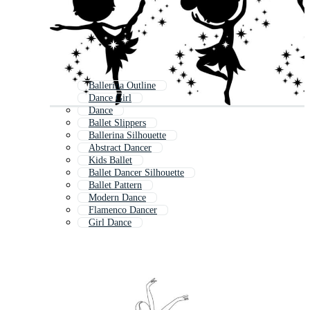
Ballerina Outline
Dance Girl
Dance
Ballet Slippers
Ballerina Silhouette
Abstract Dancer
Kids Ballet
Ballet Dancer Silhouette
Ballet Pattern
Modern Dance
Flamenco Dancer
Girl Dance