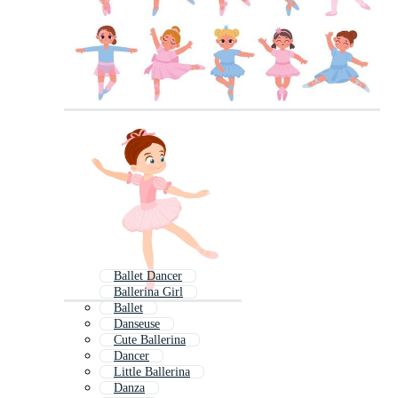
Ballet Dancer
Ballerina Girl
Ballet
Danseuse
Cute Ballerina
Dancer
Little Ballerina
Danza