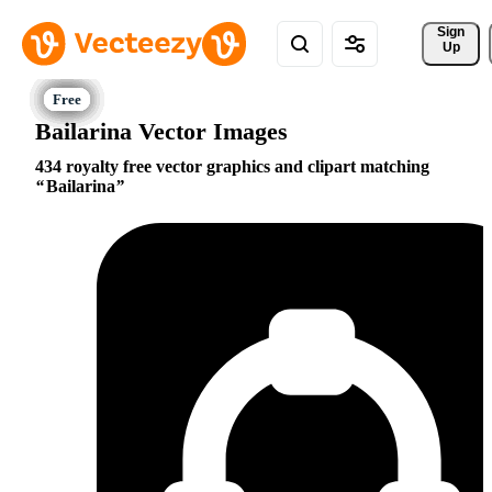
Sign 
Up
Bailarina Vector Images
434 royalty free vector graphics and clipart matching
Bailarina