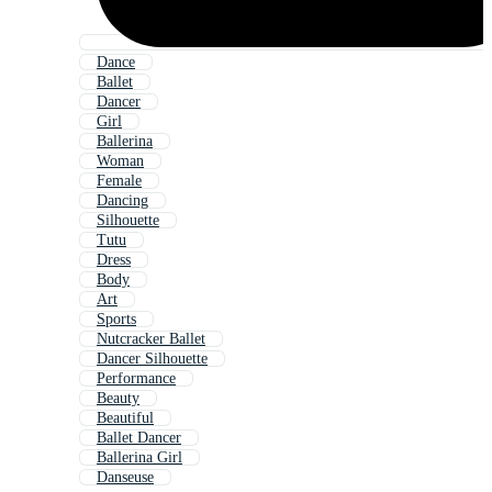
Dance
Ballet
Dancer
Girl
Ballerina
Woman
Female
Dancing
Silhouette
Tutu
Dress
Body
Art
Sports
Nutcracker Ballet
Dancer Silhouette
Performance
Beauty
Beautiful
Ballet Dancer
Ballerina Girl
Danseuse