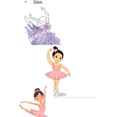
Danse
Ballet Shoes
Ballet Shoe
Ballerina Shoes