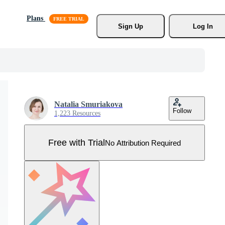
Plans
Sign Up
Log In
Natalia Smuriakova
Follow
1,223 Resources
Free with Trial
No Attribution Required