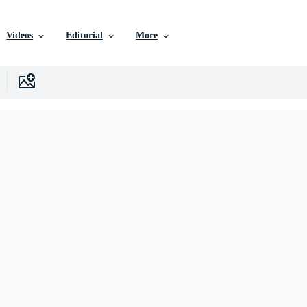
Videos
Editorial
More