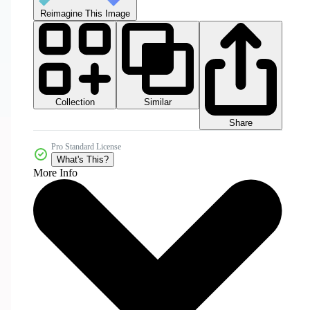
Reimagine This Image
Collection
Similar
Share
Pro Standard License
What's This?
More Info