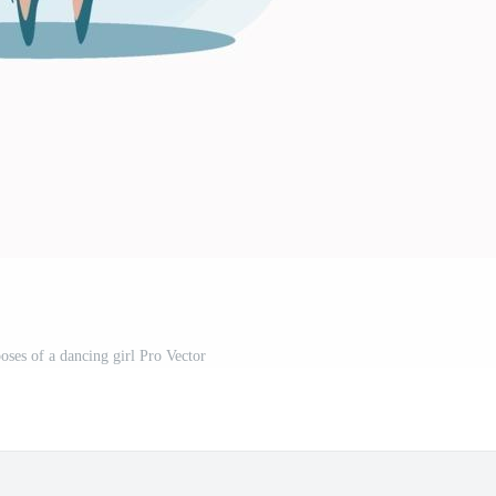
poses of a dancing girl Pro Vector