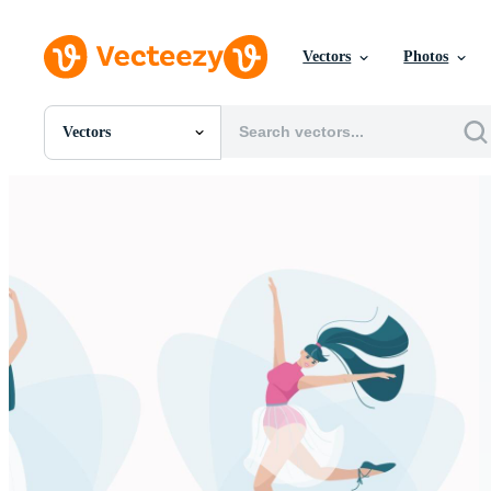
Vectors
Photos
Vectors
All Images
Photos
PNGs
PSDs
SVGs
Templates
Vectors
Videos
Motion Graphics
Editorial Images
Editorial Events