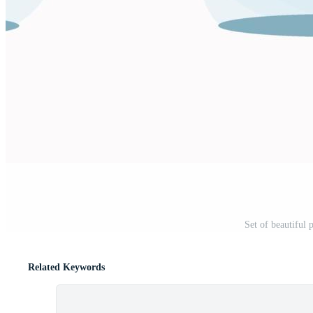
Set of beautiful 
Related Keywords