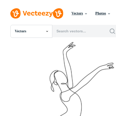
Vectors
Photos
Vectors
All Images
Photos
PNGs
PSDs
SVGs
Templates
Vectors
Videos
Motion Graphics
Editorial Images
Editorial Events