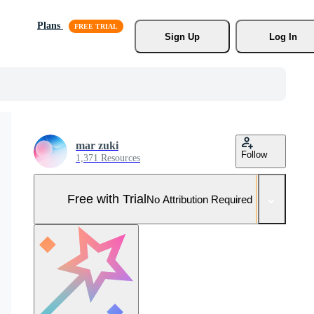
Plans
Sign Up
Log In
mar zuki
Follow
1,371 Resources
Free with Trial
No Attribution Required