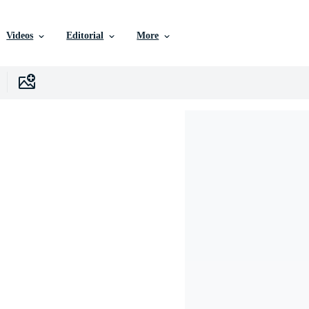
Videos
Editorial
More