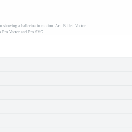
n showing a ballerina in motion. Art. Ballet. Vector
ion Pro Vector and Pro SVG