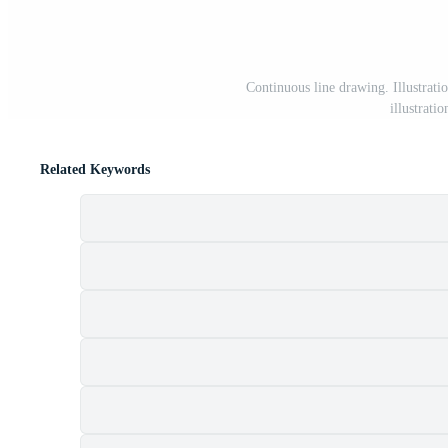
Continuous line drawing. Illustratio
illustrat
Related Keywords