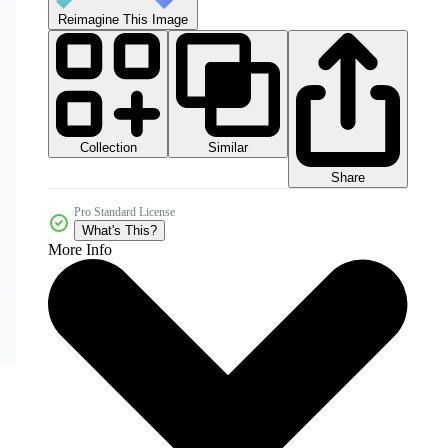
Reimagine This Image
Collection
Similar
Share
Pro Standard License
What's This?
More Info