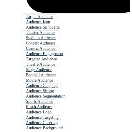
Target Audience
Audience Icon
Audience Silhouette
Theater Audience
Stadium Audience
Concert Audience
Cinema Audience
Audience Engagement
Targeted Audience
Theatre Audience
Stage Audience
Football Audience
Movie Audience
Audience Clapping
Audience Sitting
Audience Segmentation
Sports Audience
Reach Audience
Audience Logo
Audience Targeting
Audience Cheering
Audience Background