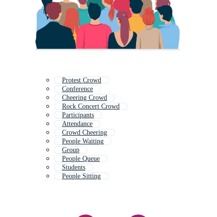
Protest Crowd
Conference
Cheering Crowd
Rock Concert Crowd
Participants
Attendance
Crowd Cheering
People Waiting
Group
People Queue
Students
People Sitting