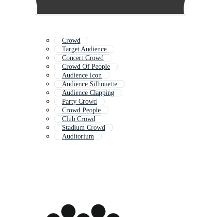
Crowd
Target Audience
Concert Crowd
Crowd Of People
Audience Icon
Audience Silhouette
Audience Clapping
Party Crowd
Crowd People
Club Crowd
Stadium Crowd
Auditorium