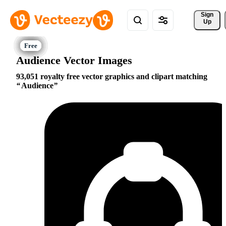
Sign 
Up
Audience Vector Images
93,051 royalty free vector graphics and clipart matching
Audience