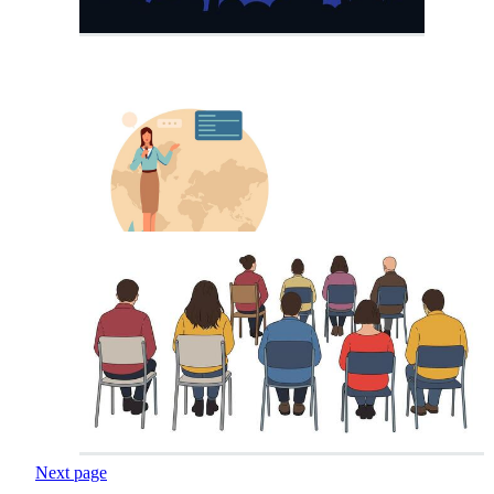
Next page