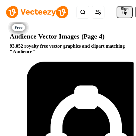
Sign 
Up
Audience Vector Images (Page 4)
93,052 royalty free vector graphics and clipart matching
Audience