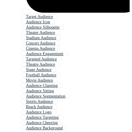
Target Audience
Audience Icon
Audience Silhouette
Theater Audience
Stadium Audience
Concert Audience
Cinema Audience
Audience Engagement
Targeted Audience
Theatre Audience
Stage Audience
Football Audience
Movie Audience
Audience Clapping
Audience Sitting
Audience Segmentation
Sports Audience
Reach Audience
Audience Logo
Audience Targeting
Audience Cheering
Audience Background