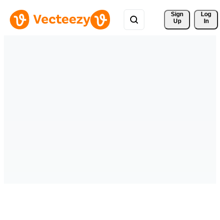
Sign 
Log
Up
In