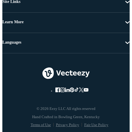
Site Links
Learn More
Languages
© 2026 Eezy LLC All rights reserved
Terms of Use
Privacy Policy
Fair Use Policy