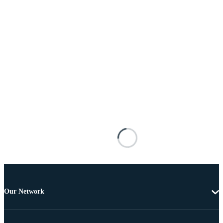
Our Network