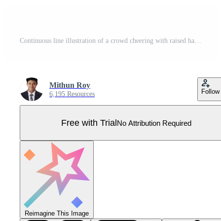
Continuous line illustration of a crowd cheering with raised hands, cheering Pro Vector
Mithun Roy
Follow
6,195 Resources
Free with Trial
No Attribution Required
Reimagine This Image