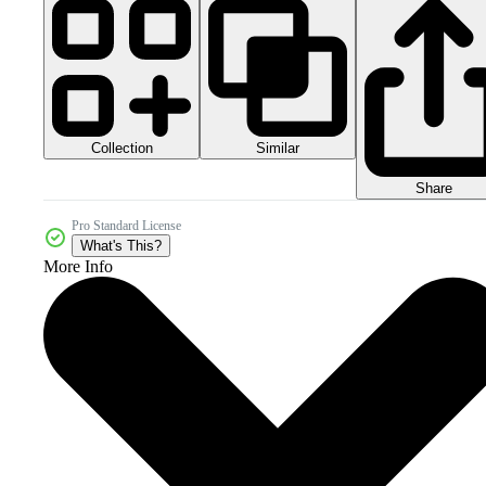
Collection
Similar
Share
Pro Standard License
What's This?
More Info