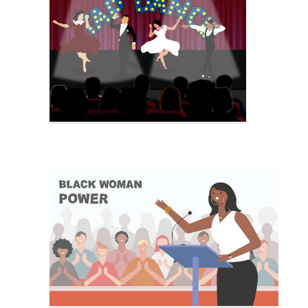
Party Crowd
Crowd People