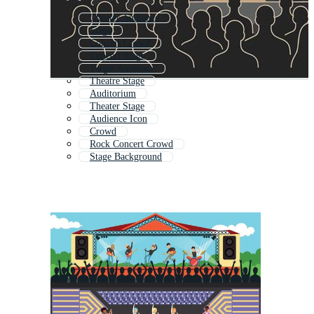
Theater Audience
Stage
Concert Crowd
Concert Stage
Target Audience
Theatre Stage
Auditorium
Theater Stage
Audience Icon
Crowd
Rock Concert Crowd
Stage Background