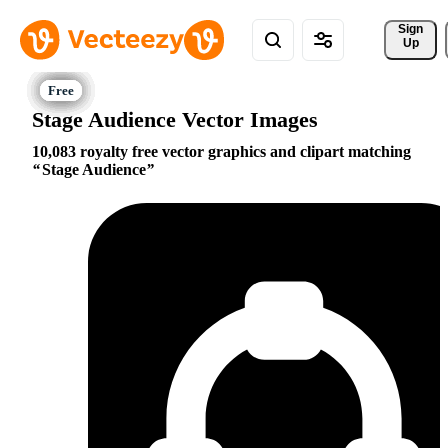
Sign 
Up
Stage Audience Vector Images
10,083 royalty free vector graphics and clipart matching
Stage Audience