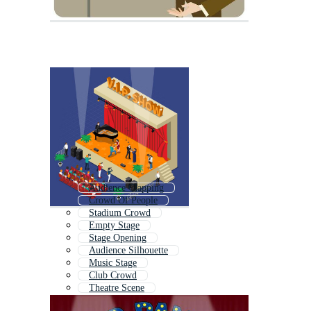
Audience Clapping
Crowd Of People
Stadium Crowd
Empty Stage
Stage Opening
Audience Silhouette
Music Stage
Club Crowd
Theatre Scene
Festival Stage