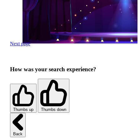
Next page
How was your search experience?
Thumbs up
Thumbs down
Back