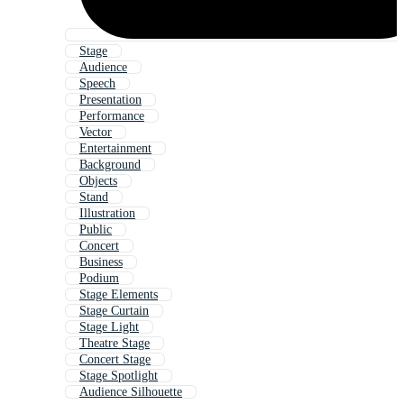
Stage
Audience
Speech
Presentation
Performance
Vector
Entertainment
Background
Objects
Stand
Illustration
Public
Concert
Business
Podium
Stage Elements
Stage Curtain
Stage Light
Theatre Stage
Concert Stage
Stage Spotlight
Audience Silhouette