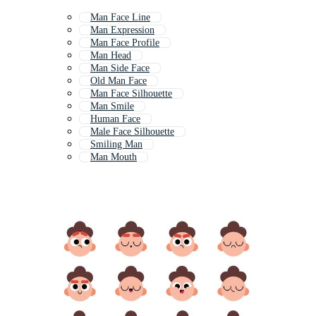
Man Face Line
Man Expression
Man Face Profile
Man Head
Man Side Face
Old Man Face
Man Face Silhouette
Man Smile
Human Face
Male Face Silhouette
Smiling Man
Man Mouth