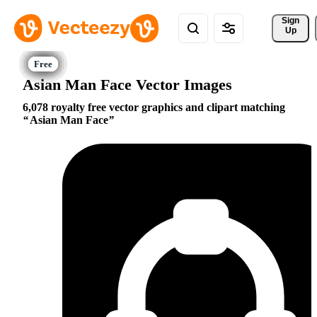
Sign 
Up
Asian Man Face Vector Images
6,078 royalty free vector graphics and clipart matching
Asian Man Face