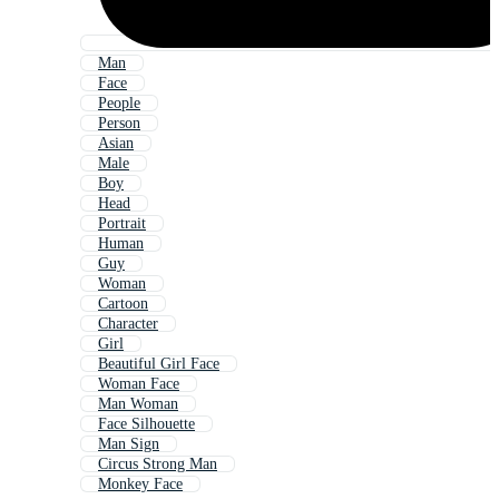
Man
Face
People
Person
Asian
Male
Boy
Head
Portrait
Human
Guy
Woman
Cartoon
Character
Girl
Beautiful Girl Face
Woman Face
Man Woman
Face Silhouette
Man Sign
Circus Strong Man
Monkey Face