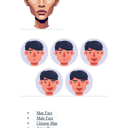
Man Face
Male Face
Chinese Man