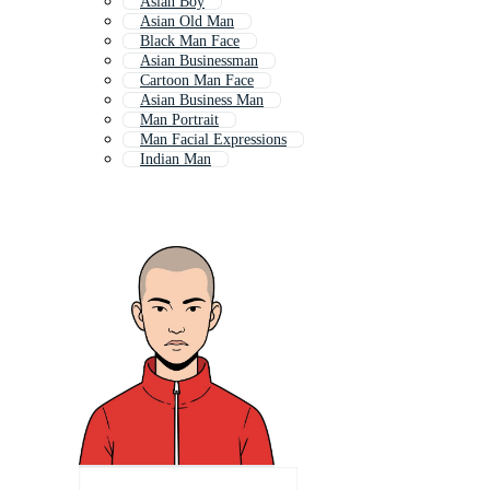
Asian Boy
Asian Old Man
Black Man Face
Asian Businessman
Cartoon Man Face
Asian Business Man
Man Portrait
Man Facial Expressions
Indian Man