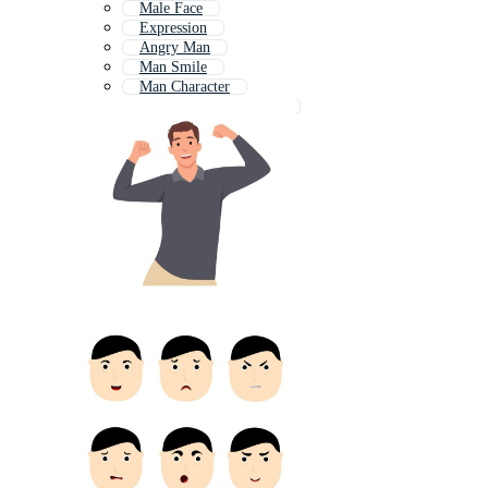
Male Face
Expression
Angry Man
Man Smile
Man Character
Boy Facial Expressions
Surprised Man