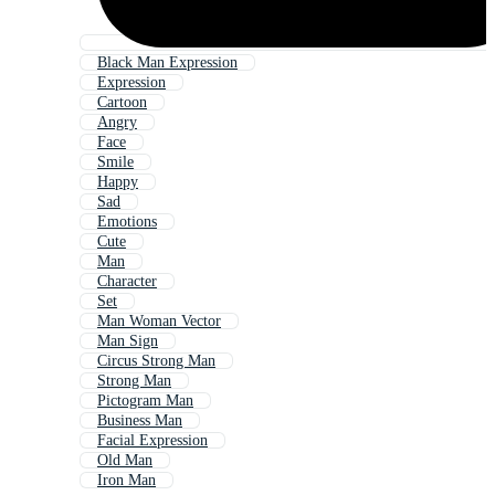
Black Man Expression
Expression
Cartoon
Angry
Face
Smile
Happy
Sad
Emotions
Cute
Man
Character
Set
Man Woman Vector
Man Sign
Circus Strong Man
Strong Man
Pictogram Man
Business Man
Facial Expression
Old Man
Iron Man