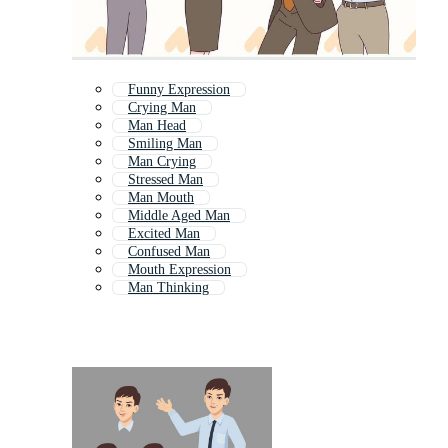
Funny Expression
Crying Man
Man Head
Smiling Man
Man Crying
Stressed Man
Man Mouth
Middle Aged Man
Excited Man
Confused Man
Mouth Expression
Man Thinking