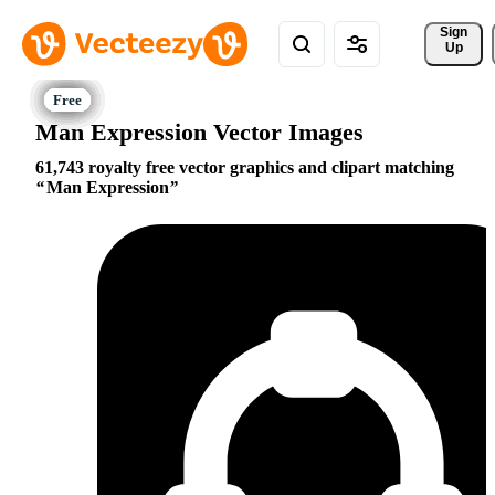
Sign 
Up
Man Expression Vector Images
61,743 royalty free vector graphics and clipart matching
Man Expression