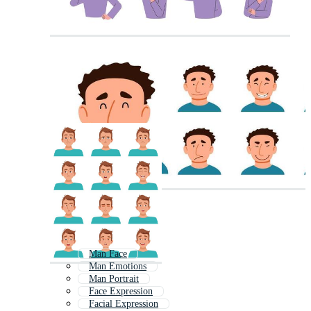
Man Face
Man Emotions
Man Portrait
Face Expression
Facial Expression