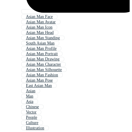
Asian Man Face
Asian Man Avatar
Asian Man Icon
Asian Man Head
Asian Man Standing
South Asian Man
Asian Man Profile
Asian Man Portrait
Asian Man Drawing
Asian Man Character
Asian Man Silhouette
Asian Man Fashion
Asian Man Pose
East Asian Man
Asian
Man
Asia
Chinese
Vector
People
Culture
Illustration