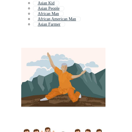
Asian Kid
Asian People
African Man
African American Man
Asian Farmer