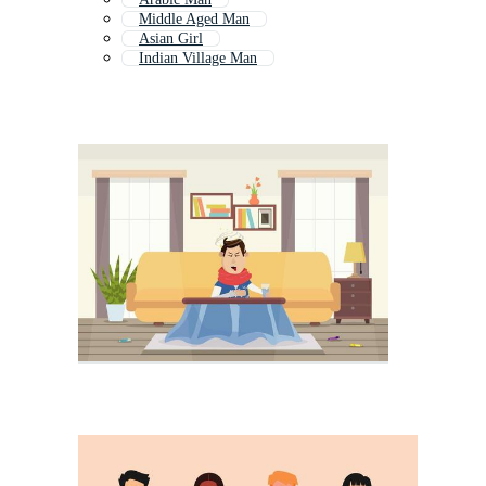
Middle Aged Man
Asian Girl
Indian Village Man