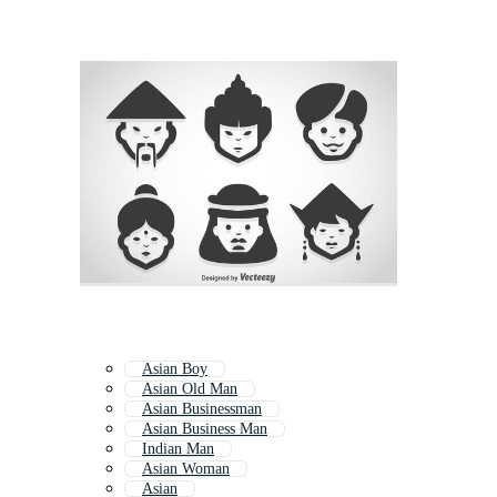
Asian Boy
Asian Old Man
Asian Businessman
Asian Business Man
Indian Man
Asian Woman
Asian