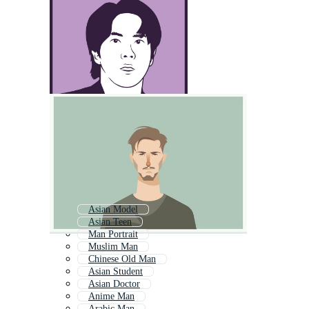
Asian Model
Asian Teen
Man Portrait
Muslim Man
Chinese Old Man
Asian Student
Asian Doctor
Anime Man
Arabic Man