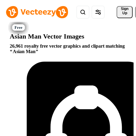
Sign 
Up
Asian Man Vector Images
26,961 royalty free vector graphics and clipart matching
Asian Man