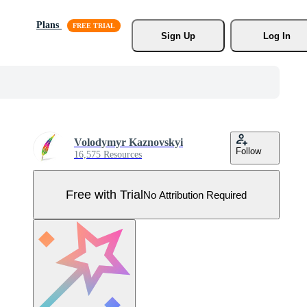
Plans
Sign Up
Log In
Volodymyr Kaznovskyi
Follow
16,575 Resources
Free with Trial
No Attribution Required