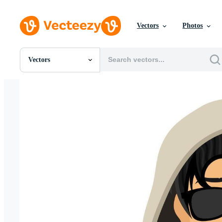
Vectors
Photos
Vectors
All Images
Photos
PNGs
PSDs
SVGs
Templates
Vectors
Videos
Motion Graphics
Editorial Images
Editorial Events