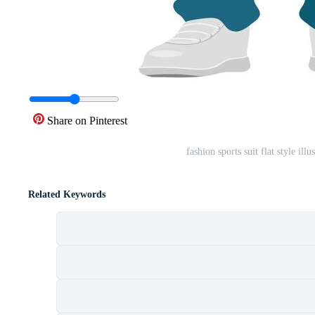
Share on Pinterest
fashion sports suit flat style il
Related Keywords