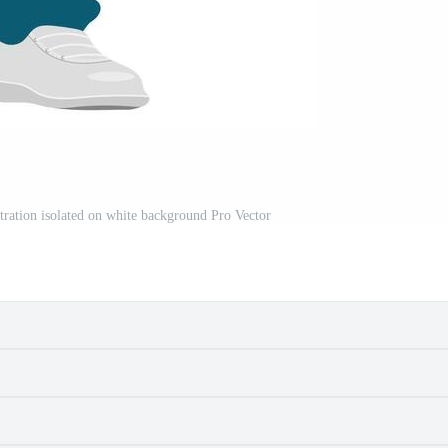
lustration isolated on white background Pro Vector