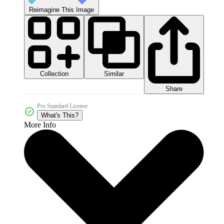
Reimagine This Image
Collection
Similar
Share
Pro Standard License
What's This?
More Info