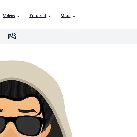
Videos
Editorial
More