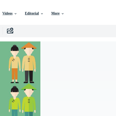
Videos
Editorial
More