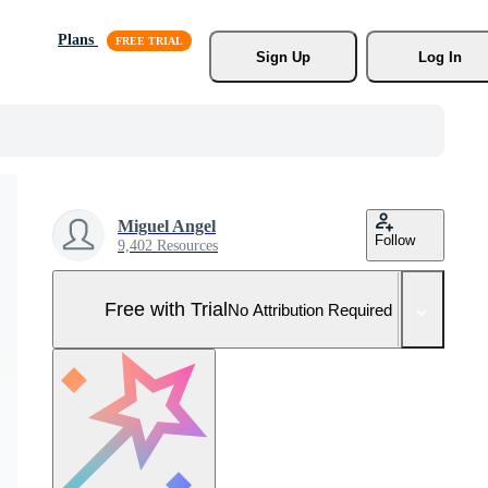
Plans
Sign Up
Log In
Miguel Angel
Follow
9,402 Resources
Free with Trial
No Attribution Required