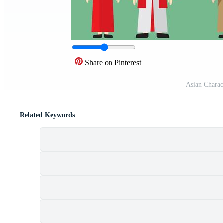
Share on Pinterest
Asian Charac
Related Keywords