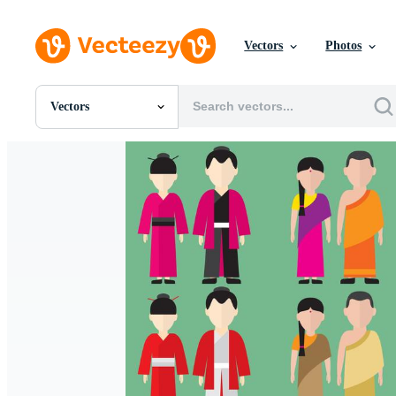
Vectors
Photos
Vectors
All Images
Photos
PNGs
PSDs
SVGs
Templates
Vectors
Videos
Motion Graphics
Editorial Images
Editorial Events