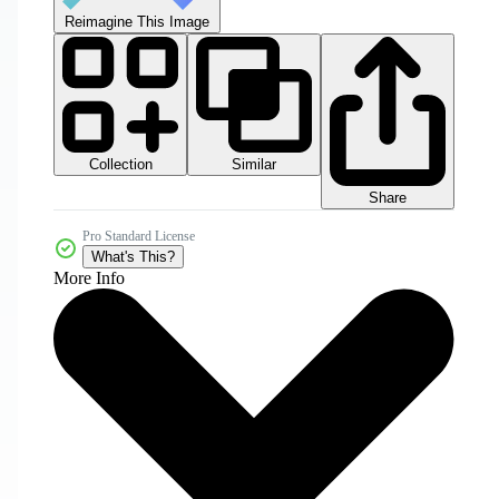
Reimagine This Image
Collection
Similar
Share
Pro Standard License
What's This?
More Info