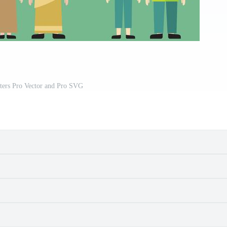
ters Pro Vector and Pro SVG