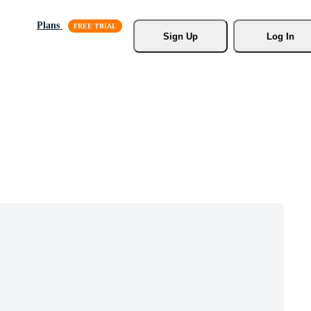
Plans
Sign Up
Log In