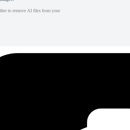
lter to remove AI files from your