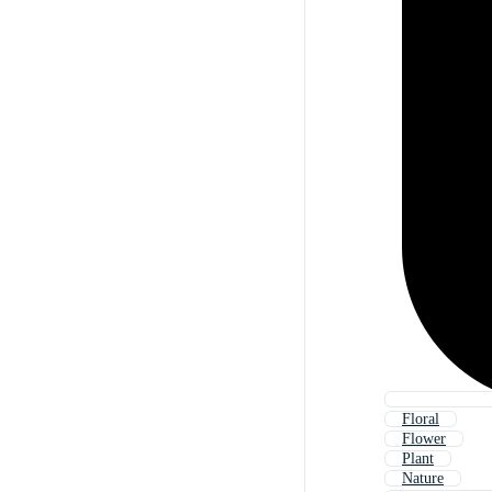
Floral
Flower
Plant
Nature