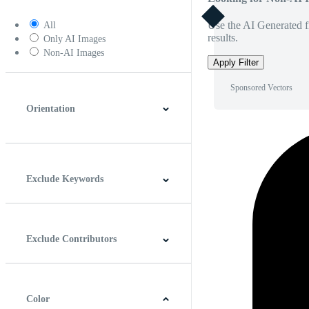
Use the AI Generated fi
All
results.
Only AI Images
Non-AI Images
Apply Filter
Sponsored Vectors
Orientation
Horizontal
Vertical
Square
Panoramic
Exclude Keywords
Exclude Contributors
Color