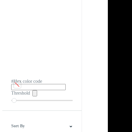
#Hex color code
Threshold
Sort By