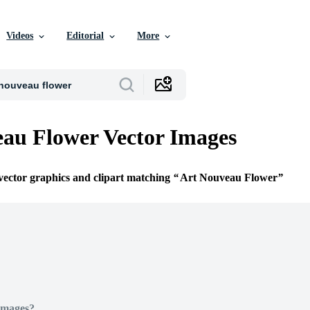
Videos
Editorial
More
au Flower Vector Images
 vector graphics and clipart matching
Art Nouveau Flower
Images?