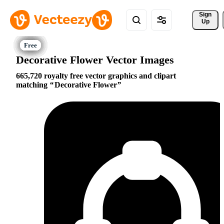
Sign 
Up
Decorative Flower Vector Images
665,720 royalty free vector graphics and clipart
matching
Decorative Flower