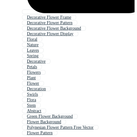
Decorative Flower Frame
Decorative Flower Pattern
Decorative Flower Background
Decorative Flower Display
Floral
Nature
Leaves
Spring
Decorative
Petals
Flowers
Plant
Flower
Decoration
Swirls
Flora
Stem
Abstract
Green Flower Background
Flower Background
Polynesian Flower Pattern Free Vector
Flower Pattern