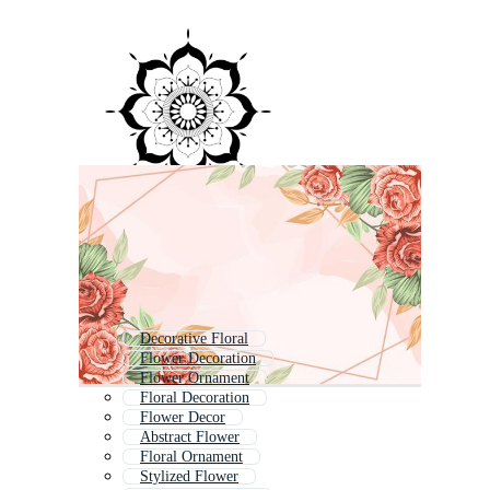
Decorative Floral
Flower Decoration
Flower Ornament
Floral Decoration
Flower Decor
Abstract Flower
Floral Ornament
Stylized Flower