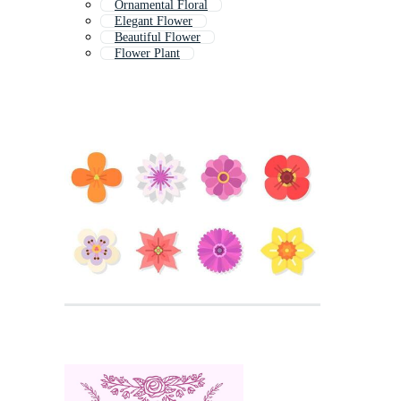
Ornamental Floral
Elegant Flower
Beautiful Flower
Flower Plant