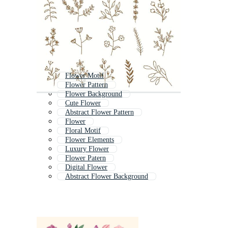
Flower Motif
Flower Pattern
Flower Background
Cute Flower
Abstract Flower Pattern
Flower
Floral Motif
Flower Elements
Luxury Flower
Flower Patern
Digital Flower
Abstract Flower Background