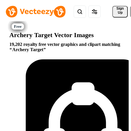
Sign 
Up
Archery Target Vector Images
19,202 royalty free vector graphics and clipart matching
Archery Target