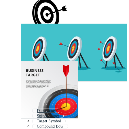
Dart Game
Sniper Target
Target Symbol
Compound Bow