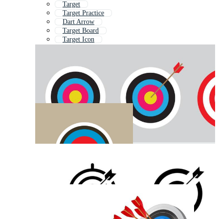
Target
Target Practice
Dart Arrow
Target Board
Target Icon
Sales Target
Hunting Arrow
Arrow Hitting Target