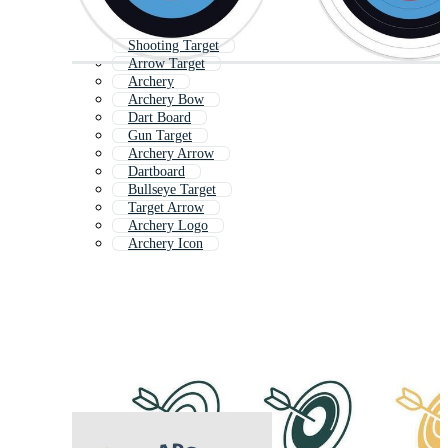
Shooting Target
Arrow Target
Archery
Archery Bow
Dart Board
Gun Target
Archery Arrow
Dartboard
Bullseye Target
Target Arrow
Archery Logo
Archery Icon