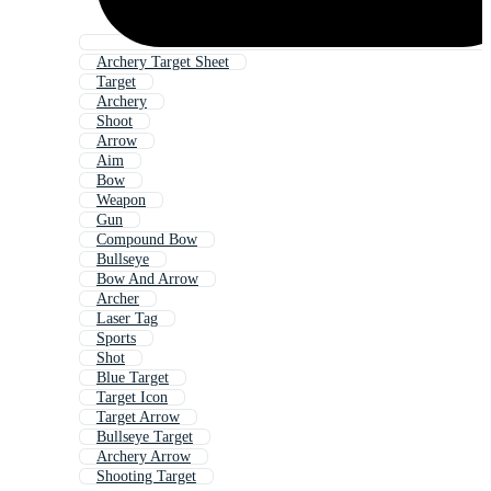
Archery Target Sheet
Target
Archery
Shoot
Arrow
Aim
Bow
Weapon
Gun
Compound Bow
Bullseye
Bow And Arrow
Archer
Laser Tag
Sports
Shot
Blue Target
Target Icon
Target Arrow
Bullseye Target
Archery Arrow
Shooting Target