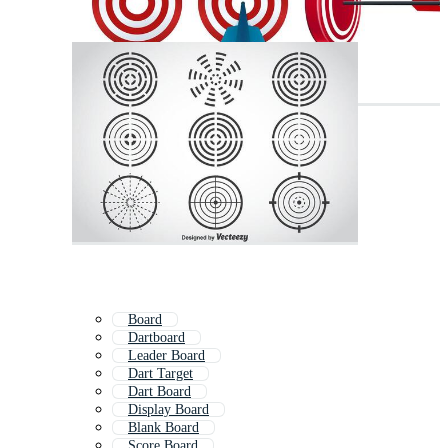
Board
Dartboard
Leader Board
Dart Target
Dart Board
Display Board
Blank Board
Score Board