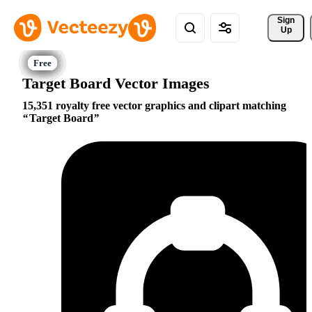
Sign 
Up
Target Board Vector Images
15,351 royalty free vector graphics and clipart matching
Target Board