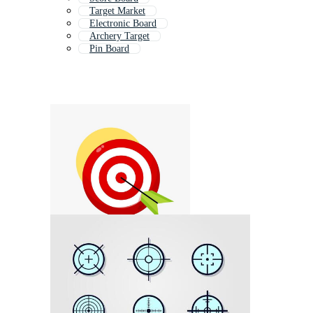
Target Market
Electronic Board
Archery Target
Pin Board