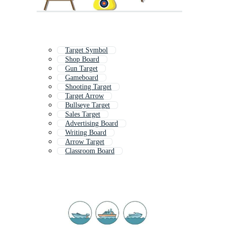
Target Symbol
Shop Board
Gun Target
Gameboard
Shooting Target
Target Arrow
Bullseye Target
Sales Target
Advertising Board
Writing Board
Arrow Target
Classroom Board