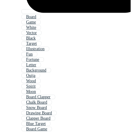
Board
Game
White
Vector
Black
Target
Illustration
Fun
Fortune
Letter
Background
Ouija
Wood
Spirit
Moon
Board Clapper
Chalk Board
Snow Board
Drawing Board
Clapper Board
Blue Target
Board Game