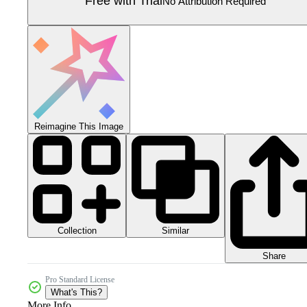
Free with Trial
No Attribution Required
Reimagine This Image
Collection
Similar
Share
Pro Standard License
What's This?
More Info