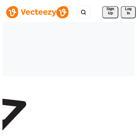
Sign 
Log
Up
In