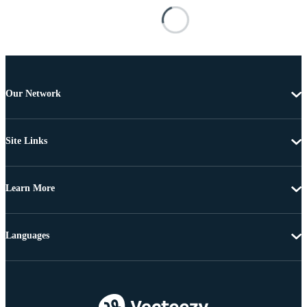
Our Network
Site Links
Learn More
Languages