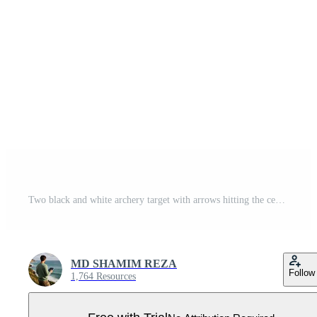
Two black and white archery target with arrows hitting the center bullseye on a white background Pro Vector
MD SHAMIM REZA
Follow
1,764 Resources