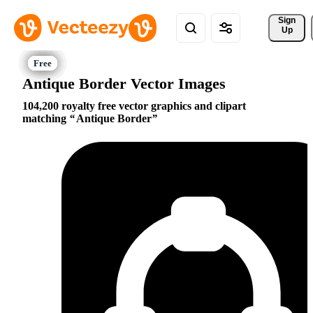
Sign 
Up
Antique Border Vector Images
104,200 royalty free vector graphics and clipart
matching
Antique Border