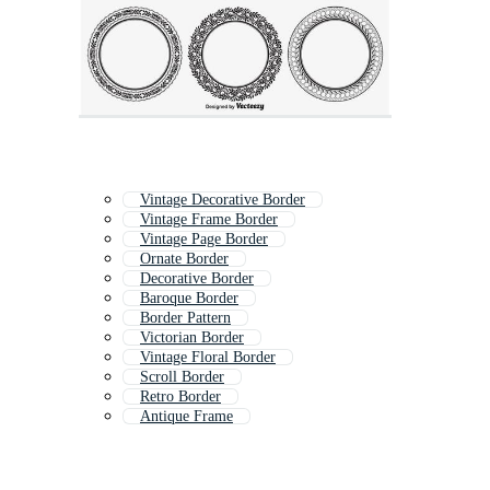
Vintage Decorative Border
Vintage Frame Border
Vintage Page Border
Ornate Border
Decorative Border
Baroque Border
Border Pattern
Victorian Border
Vintage Floral Border
Scroll Border
Retro Border
Antique Frame