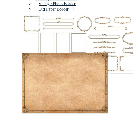
Vintage Photo Border
Old Paper Border
Textile Border
Classic Border
Damask Border