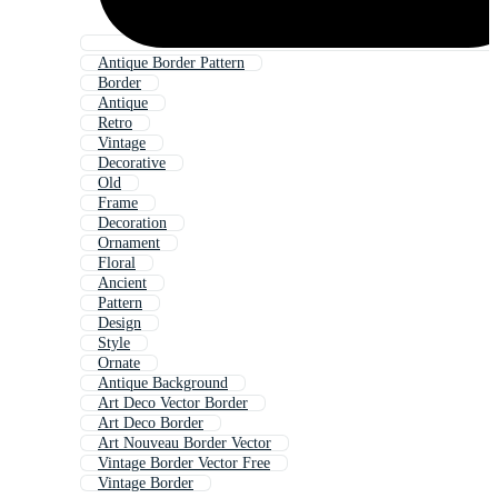
Antique Border Pattern
Border
Antique
Retro
Vintage
Decorative
Old
Frame
Decoration
Ornament
Floral
Ancient
Pattern
Design
Style
Ornate
Antique Background
Art Deco Vector Border
Art Deco Border
Art Nouveau Border Vector
Vintage Border Vector Free
Vintage Border