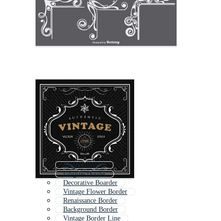
Elegant Border
Filigree Border
Decorative Boarder
Vintage Flower Border
Renaissance Border
Background Border
Vintage Border Line