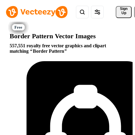
Sign 
Up
Border Pattern Vector Images
557,551 royalty free vector graphics and clipart
matching
Border Pattern