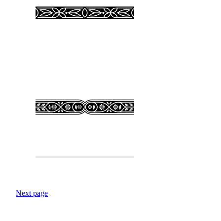
Next page