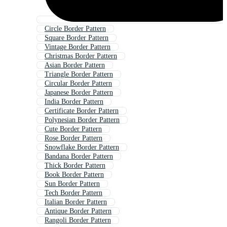
Circle Border Pattern
Square Border Pattern
Vintage Border Pattern
Christmas Border Pattern
Asian Border Pattern
Triangle Border Pattern
Circular Border Pattern
Japanese Border Pattern
India Border Pattern
Certificate Border Pattern
Polynesian Border Pattern
Cute Border Pattern
Rose Border Pattern
Snowflake Border Pattern
Bandana Border Pattern
Thick Border Pattern
Book Border Pattern
Sun Border Pattern
Tech Border Pattern
Italian Border Pattern
Antique Border Pattern
Rangoli Border Pattern