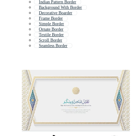
Indian Pattern Border
Background With Border
Decorative Boarder
Frame Border
Simple Border
Ornate Border
Textile Border
Scroll Border
Seamless Border