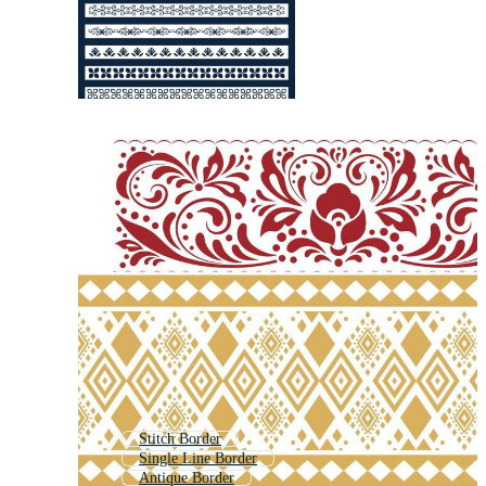
Stitch Border
Single Line Border
Antique Border