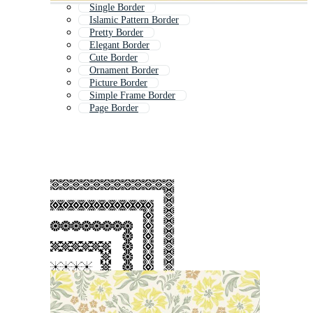
Single Border
Islamic Pattern Border
Pretty Border
Elegant Border
Cute Border
Ornament Border
Picture Border
Simple Frame Border
Page Border