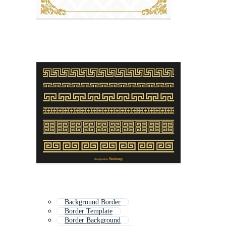
Background Border
Border Template
Border Background