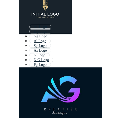
Ac Logo
Dg Logo
Gg Logo
Al Logo
Sg Logo
Az Logo
G Logo
N G Logo
Pg Logo
Ar Logo
Gc Logo
Hg Logo