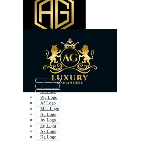
Fg Logo
Jg Logo
Ab Logo
Wg Logo
Af Logo
M G Logo
Au Logo
Av Logo
Eg Logo
Ak Logo
Kg Logo