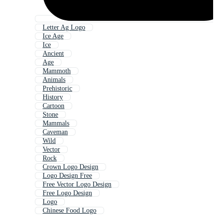
Letter Ag Logo
Ice Age
Ice
Ancient
Age
Mammoth
Animals
Prehistoric
History
Cartoon
Stone
Mammals
Caveman
Wild
Vector
Rock
Crown Logo Design
Logo Design Free
Free Vector Logo Design
Free Logo Design
Logo
Chinese Food Logo