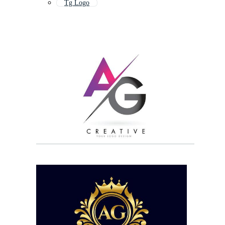
Tg Logo