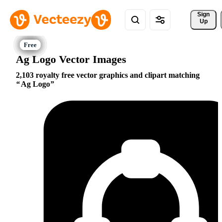
Sign 
Up
Ag Logo Vector Images
2,103 royalty free vector graphics and clipart matching
Ag Logo