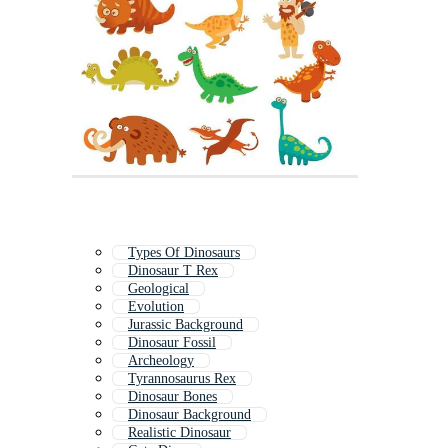
Types Of Dinosaurs
Dinosaur T Rex
Geological
Evolution
Jurassic Background
Dinosaur Fossil
Archeology
Tyrannosaurus Rex
Dinosaur Bones
Dinosaur Background
Realistic Dinosaur