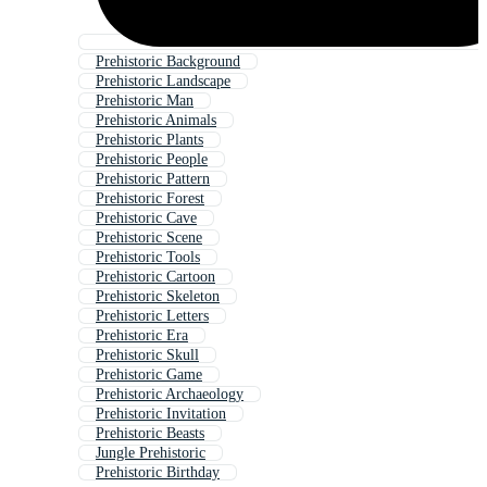
Prehistoric Background
Prehistoric Landscape
Prehistoric Man
Prehistoric Animals
Prehistoric Plants
Prehistoric People
Prehistoric Pattern
Prehistoric Forest
Prehistoric Cave
Prehistoric Scene
Prehistoric Tools
Prehistoric Cartoon
Prehistoric Skeleton
Prehistoric Letters
Prehistoric Era
Prehistoric Skull
Prehistoric Game
Prehistoric Archaeology
Prehistoric Invitation
Prehistoric Beasts
Jungle Prehistoric
Prehistoric Birthday