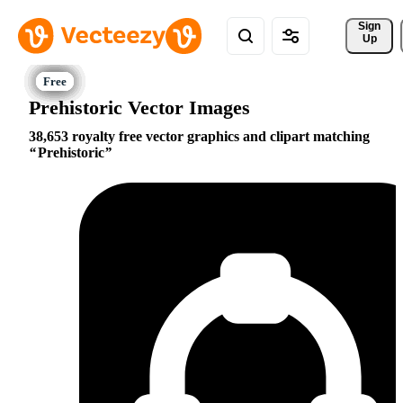
Sign 
Up
Prehistoric Vector Images
38,653 royalty free vector graphics and clipart matching
Prehistoric