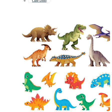
Cute Dino