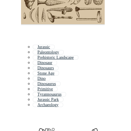
Jurassic
Paleontology
Prehistoric Landscape
Dinosaur
Dinosaurs
Stone Age
Dino
Dinosaurus
Primitive
Tyrannosaurus
Jurassic Park
Archaeology